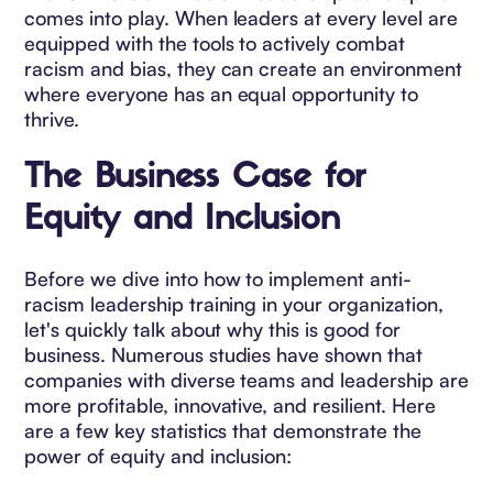
comes into play. When leaders at every level are
equipped with the tools to actively combat
racism and bias, they can create an environment
where everyone has an equal opportunity to
thrive.
The Business Case for
Equity and Inclusion
Before we dive into how to implement anti-
racism leadership training in your organization,
let's quickly talk about why this is good for
business. Numerous studies have shown that
companies with diverse teams and leadership are
more profitable, innovative, and resilient. Here
are a few key statistics that demonstrate the
power of equity and inclusion: