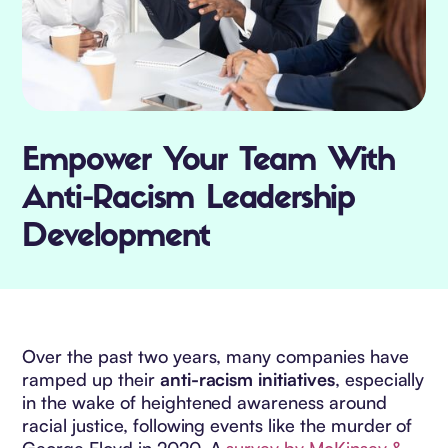
Empower Your Team With
Anti-Racism Leadership
Development
Over the past two years, many companies have
ramped up their
anti-racism initiatives
, especially
in the wake of heightened awareness around
racial justice, following events like the murder of