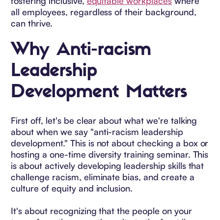
fostering inclusive,
equitable workplaces
where
all employees, regardless of their background,
can thrive.
Why Anti-racism
Leadership
Development Matters
First off, let's be clear about what we're talking
about when we say "anti-racism leadership
development." This is not about checking a box or
hosting a one-time diversity training seminar. This
is about actively developing leadership skills that
challenge racism, eliminate bias, and create a
culture of equity and inclusion.
It's about recognizing that the people on your