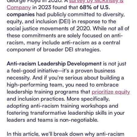
George Floyd in 2020. A
survey by McKinsey &
Company
in 2023 found that
68% of U.S.
companies
had publicly committed to diversity,
equity, and inclusion (DEI) in response to the
social justice movements of 2020. While not all of
these commitments are solely focused on anti-
racism, many include anti-racism as a central
component of broader DEI strategies.
Anti-racism Leadership Development
is not just
a feel-good initiative--it's a proven business
necessity. And if you're serious about building a
high-performing team, you need to embrace
leadership training programs that
prioritize equity
and inclusion practices. More specifically,
adopting anti-racism training workshops and
fostering transformative leadership skills in your
leaders and teams is non-negotiable.
In this article, we'll break down why anti-racism