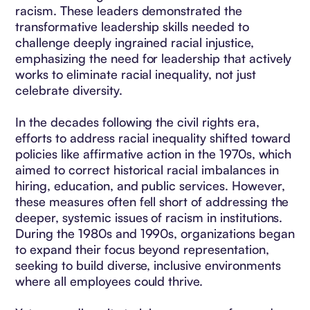
racism. These leaders demonstrated the
transformative leadership skills needed to
challenge deeply ingrained racial injustice,
emphasizing the need for leadership that actively
works to eliminate racial inequality, not just
celebrate diversity.
In the decades following the civil rights era,
efforts to address racial inequality shifted toward
policies like affirmative action in the 1970s, which
aimed to correct historical racial imbalances in
hiring, education, and public services. However,
these measures often fell short of addressing the
deeper, systemic issues of racism in institutions.
During the 1980s and 1990s, organizations began
to expand their focus beyond representation,
seeking to build diverse, inclusive environments
where all employees could thrive.