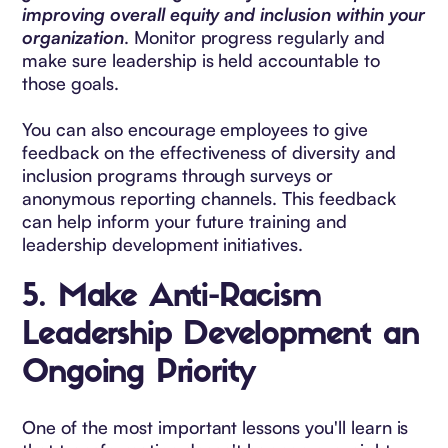
improving overall equity and inclusion within your
organization
. Monitor progress regularly and
make sure leadership is held accountable to
those goals.
You can also encourage employees to give
feedback on the effectiveness of diversity and
inclusion programs through surveys or
anonymous reporting channels. This feedback
can help inform your future training and
leadership development initiatives.
5.
Make Anti-Racism
Leadership Development an
Ongoing Priority
One of the most important lessons you'll learn is