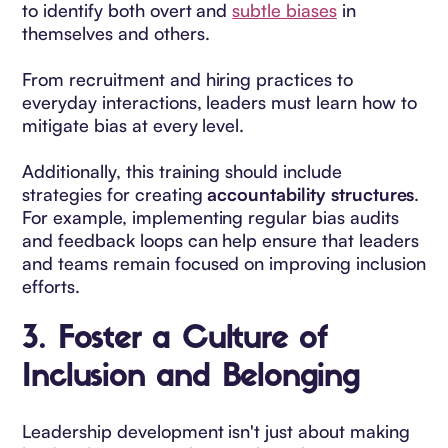
to identify both overt and
subtle biases
in
themselves and others.
From recruitment and hiring practices to
everyday interactions, leaders must learn how to
mitigate bias at every level.
Additionally, this training should include
strategies for creating
accountability structures
.
For example, implementing regular bias audits
and feedback loops can help ensure that leaders
and teams remain focused on improving inclusion
efforts.
3.
Foster a Culture of
Inclusion and Belonging
Leadership development isn't just about making