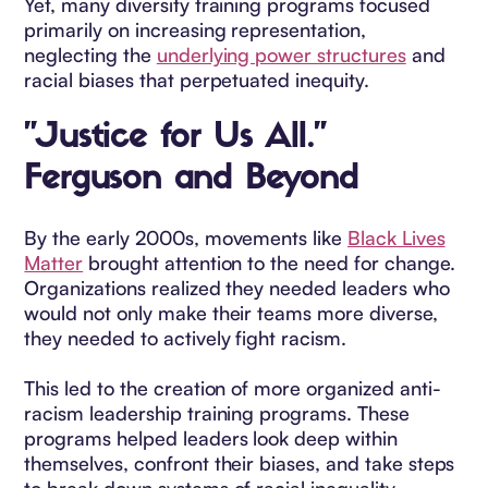
Yet, many diversity training programs focused
primarily on increasing representation,
neglecting the
underlying power structures
and
racial biases that perpetuated inequity.
"Justice for Us All."
Ferguson and Beyond
By the early 2000s, movements like
Black Lives
Matter
brought attention to the need for change.
Organizations realized they needed leaders who
would not only make their teams more diverse,
they needed to actively fight racism.
This led to the creation of more organized anti-
racism leadership training programs. These
programs helped leaders look deep within
themselves, confront their biases, and take steps