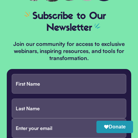
Subscribe
to Our
Newsletter
Join our community for access to exclusive
webinars, inspiring resources, and tools for
transformation.
Donate