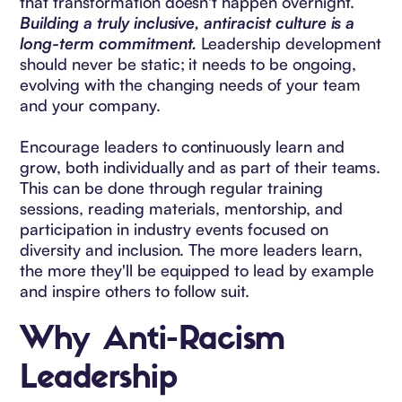
that transformation doesn't happen overnight.
Building a truly inclusive, antiracist culture is a
long-term commitment.
Leadership development
should never be static; it needs to be ongoing,
evolving with the changing needs of your team
and your company.
Encourage leaders to continuously learn and
grow, both individually and as part of their teams.
This can be done through regular training
sessions, reading materials, mentorship, and
participation in industry events focused on
diversity and inclusion. The more leaders learn,
the more they'll be equipped to lead by example
and inspire others to follow suit.
Why Anti-Racism
Leadership