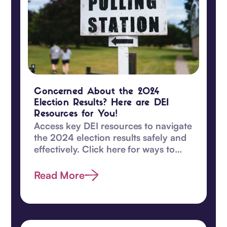
Concerned About the 2024
Election Results? Here are DEI
Resources for You!
Access key DEI resources to navigate
the 2024 election results safely and
effectively. Click here for ways to
safeguard DEI values and become
proactive today.
Read More