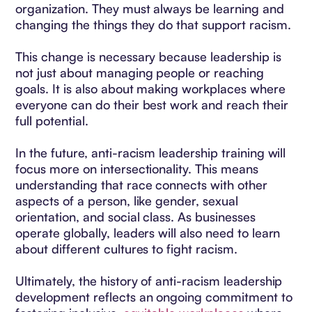
organization. They must always be learning and
changing the things they do that support racism.
This change is necessary because leadership is
not just about managing people or reaching
goals. It is also about making workplaces where
everyone can do their best work and reach their
full potential.
In the future, anti-racism leadership training will
focus more on intersectionality. This means
understanding that race connects with other
aspects of a person, like gender, sexual
orientation, and social class. As businesses
operate globally, leaders will also need to learn
about different cultures to fight racism.
Ultimately, the history of anti-racism leadership
development reflects an ongoing commitment to