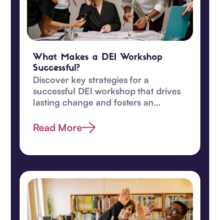
What Makes a DEI Workshop
Successful?
Discover key strategies for a
successful DEI workshop that drives
lasting change and fosters an
inclusive, equitable workplace
culture.
Read More