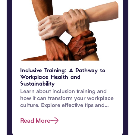
Inclusive Training: A Pathway to
Workplace Health and
Sustainability
Learn about inclusion training and
how it can transform your workplace
culture. Explore effective tips and
enhance diversity efforts today.
Read More