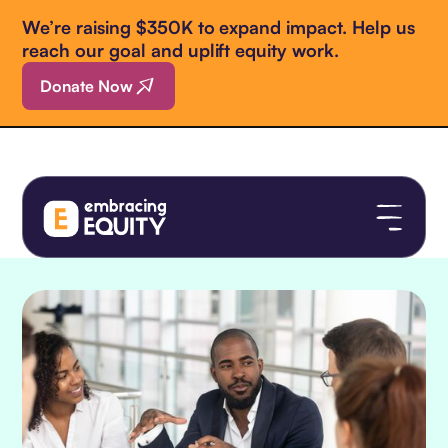
We’re raising $350K to expand impact. Help us
reach our goal and uplift equity work.
Donate Now