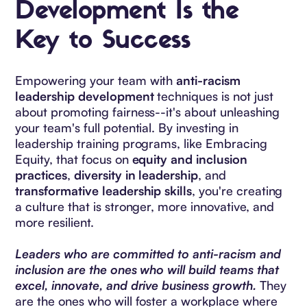
Development Is the
Key to Success
Empowering your team with
anti-racism
leadership development
techniques is not just
about promoting fairness--it's about unleashing
your team's full potential. By investing in
leadership training programs, like Embracing
Equity, that focus on
equity and inclusion
practices
,
diversity in leadership
, and
transformative leadership skills
, you're creating
a culture that is stronger, more innovative, and
more resilient.
Leaders who are committed to anti-racism and
inclusion are the ones who will build teams that
excel, innovate, and drive business growth.
They
are the ones who will foster a workplace where