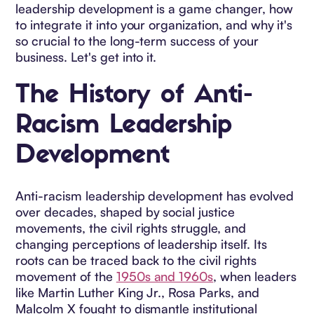
leadership development is a game changer, how
to integrate it into your organization, and why it's
so crucial to the long-term success of your
business. Let's get into it.
The History of Anti-
Racism Leadership
Development
Anti-racism leadership development has evolved
over decades, shaped by social justice
movements, the civil rights struggle, and
changing perceptions of leadership itself. Its
roots can be traced back to the civil rights
movement of the
1950s and 1960s
, when leaders
like Martin Luther King Jr., Rosa Parks, and
Malcolm X fought to dismantle institutional