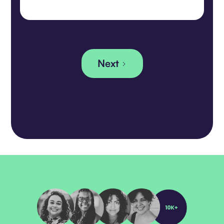
Rashi Jawade, currently serving as
Chief Strategy Officer, will be
promoted to Chief Executive Officer,
effective January 1, 2025. Daisy Han,
the visionary Founder and CEO of
Embracing Equity, will step into the
Next
role of CEO Emeritus and Board
Member.