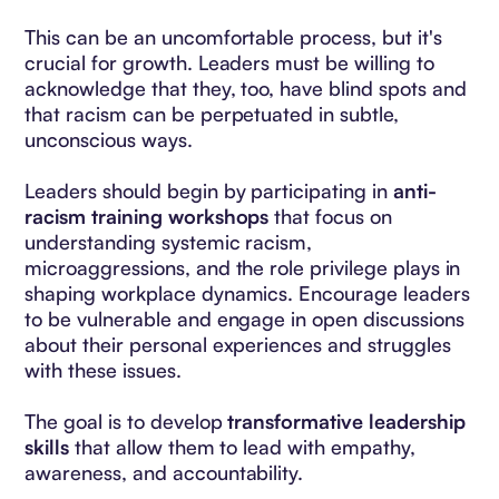
This can be an uncomfortable process, but it's
crucial for growth. Leaders must be willing to
acknowledge that they, too, have blind spots and
that racism can be perpetuated in subtle,
unconscious ways.
Leaders should begin by participating in
anti-
racism training workshops
that focus on
understanding systemic racism,
microaggressions, and the role privilege plays in
shaping workplace dynamics. Encourage leaders
to be vulnerable and engage in open discussions
about their personal experiences and struggles
with these issues.
The goal is to develop
transformative leadership
skills
that allow them to lead with empathy,
awareness, and accountability.