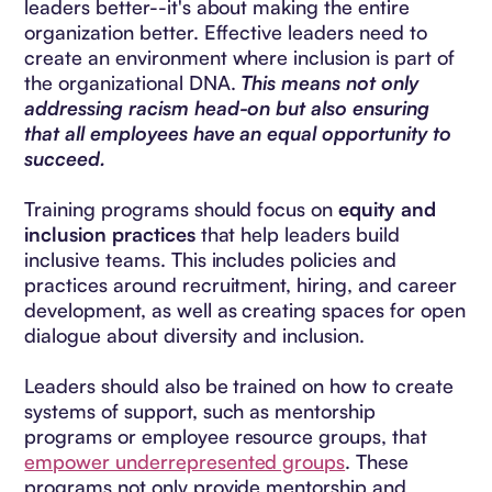
leaders better--it's about making the entire
organization better. Effective leaders need to
create an environment where inclusion is part of
the organizational DNA.
This means not only
addressing racism head-on but also ensuring
that all employees have an equal opportunity to
succeed.
Training programs should focus on
equity and
inclusion practices
that help leaders build
inclusive teams. This includes policies and
practices around recruitment, hiring, and career
development, as well as creating spaces for open
dialogue about diversity and inclusion.
Leaders should also be trained on how to create
systems of support, such as mentorship
programs or employee resource groups, that
empower underrepresented groups
. These
programs not only provide mentorship and