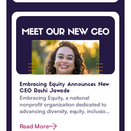
Embracing Equity Announces New
CEO Rashi Jawade
Embracing Equity, a national
nonprofit organization dedicated to
advancing diversity, equity, inclusion
and belonging, proudly announces a
significant leadership transition.
Read More