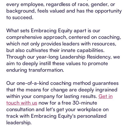
every employee, regardless of race, gender, or
background, feels valued and has the opportunity
to succeed.
What sets Embracing Equity apart is our
comprehensive approach, centered on coaching,
which not only provides leaders with resources,
but also cultivates their innate capabilities.
Through our year-long Leadership Residency, we
aim to deeply instill these values to promote
enduring transformation.
Our one-of-a-kind coaching method guarantees
that the means for change are deeply ingrained
within your company for lasting results.
Get in
touch with us
now for a free 30-minute
consultation and let's get your workplace on
track with Embracing Equity's personalized
leadership.