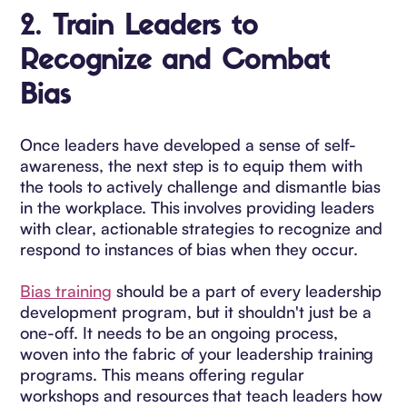
2.
Train Leaders to
Recognize and Combat
Bias
Once leaders have developed a sense of self-
awareness, the next step is to equip them with
the tools to actively challenge and dismantle bias
in the workplace. This involves providing leaders
with clear, actionable strategies to recognize and
respond to instances of bias when they occur.
Bias training
should be a part of every leadership
development program, but it shouldn't just be a
one-off. It needs to be an ongoing process,
woven into the fabric of your leadership training
programs. This means offering regular
workshops and resources that teach leaders how