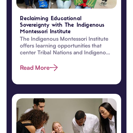
Reclaiming Educational
Sovereignty with The Indigenous
Montessori Institute
The Indigenous Montessori Institute
offers learning opportunities that
center Tribal Nations and Indigenous
children.
Read More