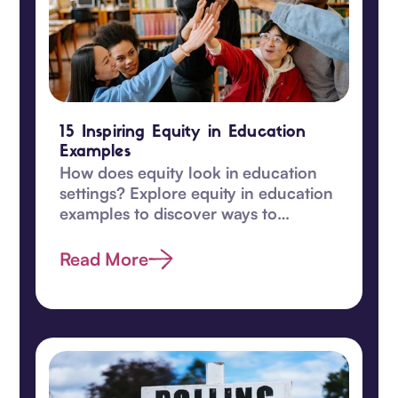
15 Inspiring Equity in Education
Examples
How does equity look in education
settings? Explore equity in education
examples to discover ways to
transform learning for students in
this guide.
Read More