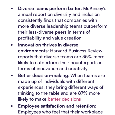
Diverse teams perform better
: McKinsey's
annual report on diversity and inclusion
consistently finds that companies with
more diverse leadership teams outperform
their less-diverse peers in terms of
profitability and value creation
Innovation thrives in diverse
environments
: Harvard Business Review
reports that diverse teams are 35% more
likely to outperform their counterparts in
terms of innovation and creativity
Better decision-making
: When teams are
made up of individuals with different
experiences, they bring different ways of
thinking to the table and are 87% more
likely to make
better decisions
Employee satisfaction and retention
:
Employees who feel that their workplace