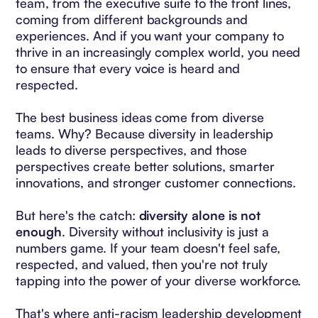
team, from the executive suite to the front lines,
coming from different backgrounds and
experiences. And if you want your company to
thrive in an increasingly complex world, you need
to ensure that every voice is heard and
respected.
The best business ideas come from diverse
teams. Why? Because diversity in leadership
leads to diverse perspectives, and those
perspectives create better solutions, smarter
innovations, and stronger customer connections.
But here's the catch:
diversity alone is not
enough
. Diversity without inclusivity is just a
numbers game. If your team doesn't feel safe,
respected, and valued, then you're not truly
tapping into the power of your diverse workforce.
That's where anti-racism leadership development