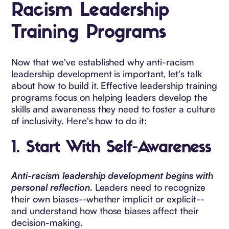
Racism Leadership
Training Programs
Now that we've established why anti-racism
leadership development is important, let's talk
about how to build it. Effective leadership training
programs focus on helping leaders develop the
skills and awareness they need to foster a culture
of inclusivity. Here's how to do it:
1.
Start With Self-Awareness
Anti-racism leadership development begins with
personal reflection.
Leaders need to recognize
their own biases--whether implicit or explicit--
and understand how those biases affect their
decision-making.