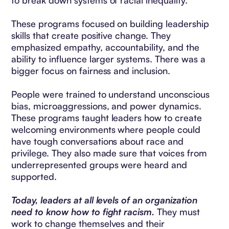
to break down systems of racial inequality.
These programs focused on building leadership
skills that create positive change. They
emphasized empathy, accountability, and the
ability to influence larger systems. There was a
bigger focus on fairness and inclusion.
People were trained to understand unconscious
bias, microaggressions, and power dynamics.
These programs taught leaders how to create
welcoming environments where people could
have tough conversations about race and
privilege. They also made sure that voices from
underrepresented groups were heard and
supported.
Today, leaders at all levels of an organization
need to know how to fight racism.
They must
work to change themselves and their