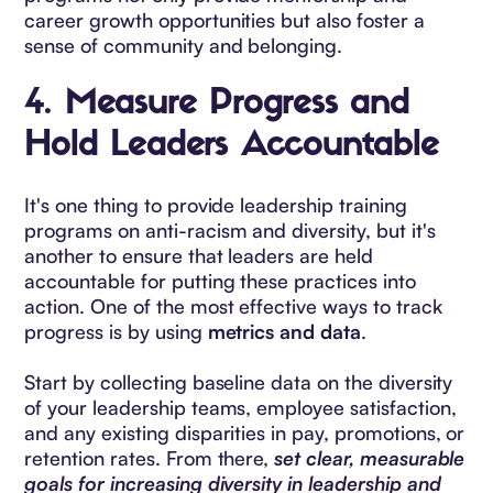
career growth opportunities but also foster a
sense of community and belonging.
4.
Measure Progress and
Hold Leaders Accountable
It's one thing to provide leadership training
programs on anti-racism and diversity, but it's
another to ensure that leaders are held
accountable for putting these practices into
action. One of the most effective ways to track
progress is by using
metrics and data
.
Start by collecting baseline data on the diversity
of your leadership teams, employee satisfaction,
and any existing disparities in pay, promotions, or
retention rates. From there,
set clear, measurable
goals for increasing diversity in leadership and