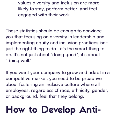
values diversity and inclusion are more
likely to stay, perform better, and feel
engaged with their work
These statistics should be enough to convince
you that focusing on diversity in leadership and
implementing equity and inclusion practices isn't
just the right thing to do--it's the smart thing to
do. It's not just about "doing good"; it's about
"doing well."
If you want your company to grow and adapt in a
competitive market, you need to be proactive
about fostering an inclusive culture where all
employees, regardless of race, ethnicity, gender,
or background, feel that they belong.
How to Develop Anti-