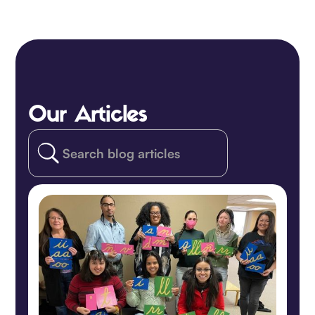
Our Articles