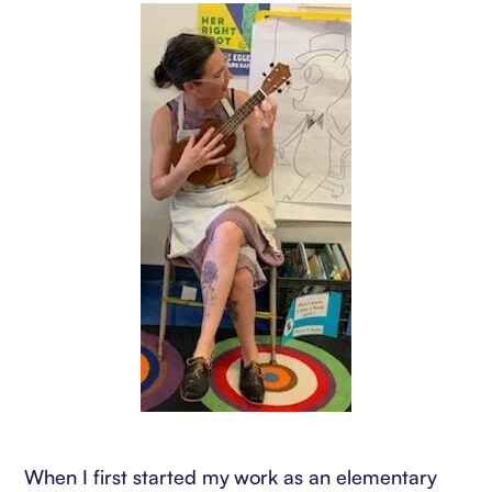
When I first started my work as an elementary