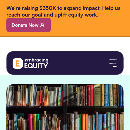
We’re raising $350K to expand impact. Help us
reach our goal and uplift equity work.
Donate Now