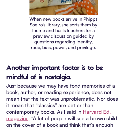
When new books arrive in Phipps
Soeiro’s library, she sorts them by
theme and hosts teachers for a
preview discussion guided by
questions regarding identity,
race, bias, power, and privilege.
Another important factor is to be
mindful of is nostalgia.
Just because we may have fond memories of a
book, author, or reading experience, does not
mean that the text was unproblematic. Nor does
it mean that “classics” are better than
contemporary books. As I said in
Harvard Ed.
magazine
, “A lot of people will see a brown child
on the cover of a book and think that’s enough