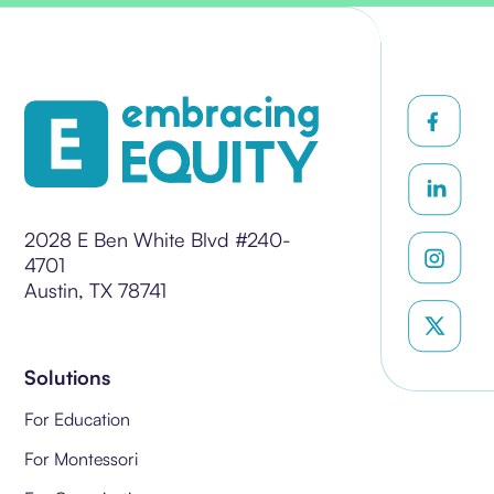
2028 E Ben White Blvd #240-
4701
Austin, TX 78741
Solutions
For Education
For Montessori