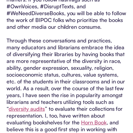
#OwnVoices, #DisruptTexts, and
#WeNeedDiverseBooks, you will be able to follow
the work of BIPOC folks who prioritize the books
and other media our children consume.
Through these conversations and practices,
many educators and librarians embrace the idea
of diversifying their libraries by having books that
are more representative of the diversity in race,
ability, gender expression, sexuality, religion,
socioeconomic status, cultures, value systems,
etc. of the students in their classrooms and in our
world. As a result, over the course of the last few
years, I have seen the rise in popularity amongst
librarians and teachers utilizing tools such as
“
diversity audits
” to evaluate their collections for
representation. I, too, have written about
evaluating bookshelves for the
Horn Book
, and
believe this is a good first step in working with