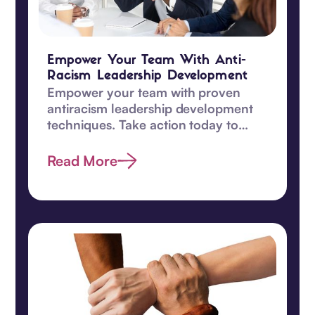
Empower Your Team With Anti-
Racism Leadership Development
Empower your team with proven
antiracism leadership development
techniques. Take action today to
promote equity and understanding
among your team!‍
Read More