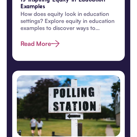
15 Inspiring Equity in Education
Examples
How does equity look in education
settings? Explore equity in education
examples to discover ways to
transform learning for students in
this guide.
Read More