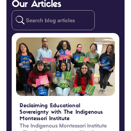
Our Articles
Reclaiming Educational
Sovereignty with The Indigenous
Montessori Institute
The Indigenous Montessori Institute