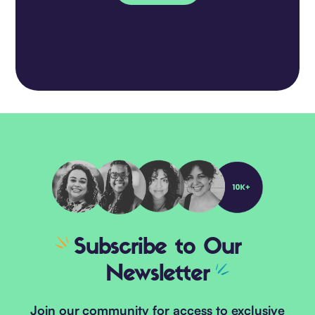
Subscribe
to Our
Newsletter
Join our community for access to exclusive