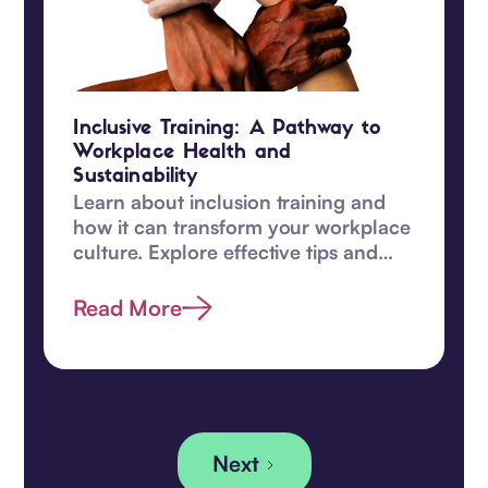
Inclusive Training: A Pathway to
Workplace Health and
Sustainability
Learn about inclusion training and
how it can transform your workplace
culture. Explore effective tips and
enhance diversity efforts today.
Read More
Next