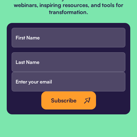
webinars, inspiring resources, and tools for
transformation.