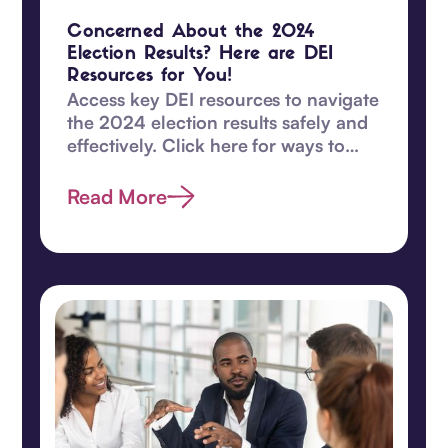
Concerned About the 2024
Election Results? Here are DEI
Resources for You!
Access key DEI resources to navigate
the 2024 election results safely and
effectively. Click here for ways to
safeguard DEI values and become
proactive today.
Read More