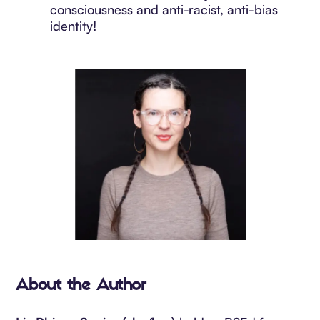
consciousness and anti-racist, anti-bias
identity!
About the Author