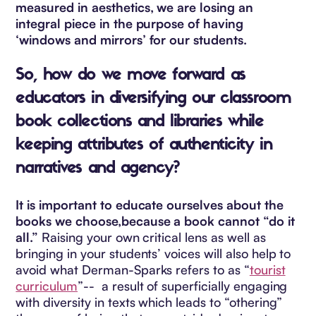
measured in aesthetics, we are losing an
integral piece in the purpose of having
‘windows and mirrors’ for our students.
So, how do we move forward as
educators in diversifying our classroom
book collections and libraries while
keeping attributes of authenticity in
narratives and agency?
It is important to educate ourselves about the
books we choose,because a book cannot “do it
all.”
Raising your own critical lens as well as
bringing in your students’ voices will also help to
avoid what Derman-Sparks refers to as “
tourist
curriculum
”-- a result of superficially engaging
with diversity in texts which leads to “othering”