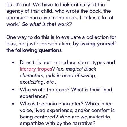
but it’s not. We have to look critically at the
agency of that child, who wrote the book, the
dominant narrative in the book. It takes a lot of
work.”
So what is that work?
One way to do this is to evaluate a collection for
bias, not just representation,
by asking yourself
the following questions:
Does this text reproduce stereotypes and
literary tropes
?
(ex. magical Black
characters, girls in need of saving,
exoticizing, etc.)
Who wrote the book? What is their lived
experience?
Who is the main character? Who’s inner
voice, lived experience, and/or comfort is
being centered? Who are we invited to
empathize with by the narrative?