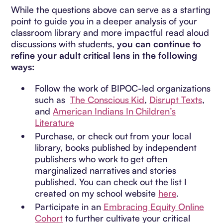
While the questions above can serve as a starting
point to guide you in a deeper analysis of your
classroom library and more impactful read aloud
discussions with students,
you can continue to
refine your adult critical lens in the following
ways:
Follow the work of BIPOC-led organizations
such as
The Conscious Kid
,
Disrupt Texts
,
and
American Indians In Children’s
Literature
Purchase, or check out from your local
library, books published by independent
publishers who work to get often
marginalized narratives and stories
published. You can check out the list I
created on my school website
here
.
Participate in an
Embracing Equity Online
Cohort
to further cultivate your critical