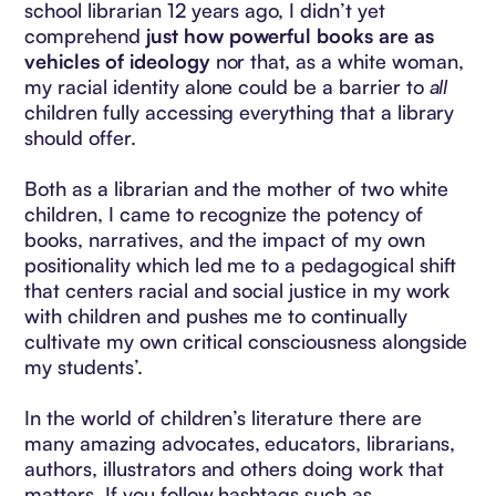
school librarian 12 years ago, I didn’t yet
comprehend
just how powerful books are as
vehicles of ideology
nor that, as a white woman,
my racial identity alone could be a barrier to
all
children fully accessing everything that a library
should offer.
Both as a librarian and the mother of two white
children, I came to recognize the potency of
books, narratives, and the impact of my own
positionality which led me to a pedagogical shift
that centers racial and social justice in my work
with children and pushes me to continually
cultivate my own critical consciousness alongside
my students’.
In the world of children’s literature there are
many amazing advocates, educators, librarians,
authors, illustrators and others doing work that
matters. If you follow hashtags such as