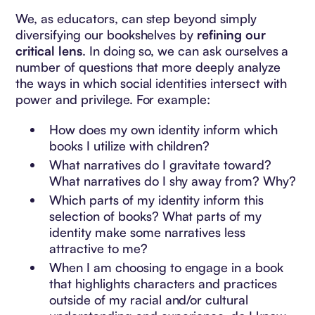
We, as educators, can step beyond simply
diversifying our bookshelves by
refining our
critical lens
. In doing so, we can ask ourselves a
number of questions that more deeply analyze
the ways in which social identities intersect with
power and privilege. For example:
How does my own identity inform which
books I utilize with children?
What narratives do I gravitate toward?
What narratives do I shy away from? Why?
Which parts of my identity inform this
selection of books? What parts of my
identity make some narratives less
attractive to me?
When I am choosing to engage in a book
that highlights characters and practices
outside of my racial and/or cultural