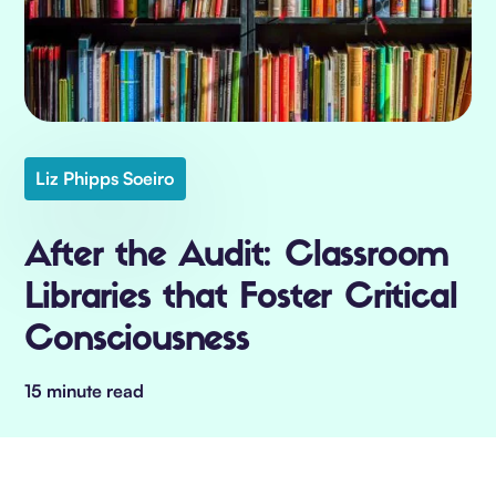
Liz Phipps Soeiro
After the Audit: Classroom
Libraries that Foster Critical
Consciousness
15 minute read