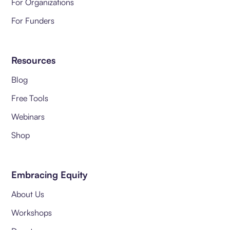
For Organizations
For Funders
Resources
Blog
Free Tools
Webinars
Shop
Embracing Equity
About Us
Workshops