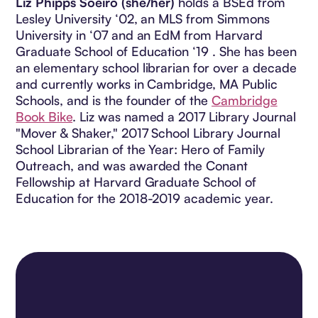
Liz Phipps Soeiro (she/her)
holds a BSEd from
Lesley University ‘02, an MLS from Simmons
University in ‘07 and an EdM from Harvard
Graduate School of Education ‘19 . She has been
an elementary school librarian for over a decade
and currently works in Cambridge, MA Public
Schools, and is the founder of the
Cambridge
Book Bike
. Liz was named a 2017 Library Journal
"Mover & Shaker," 2017 School Library Journal
School Librarian of the Year: Hero of Family
Outreach, and was awarded the Conant
Fellowship at Harvard Graduate School of
Education for the 2018-2019 academic year.