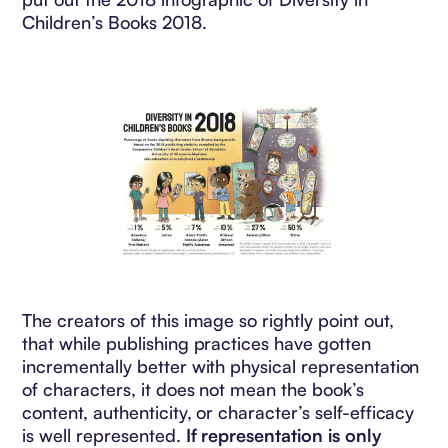
Children’s Books 2018.
The creators of this image so rightly point out,
that while publishing practices have gotten
incrementally better with physical representation
of characters, it does not mean the book’s
content, authenticity, or character’s self-efficacy
is well represented.
If representation is only