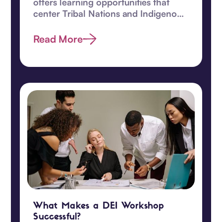
offers learning opportunities that
center Tribal Nations and Indigenous
children.
Read More
What Makes a DEI Workshop
Successful?