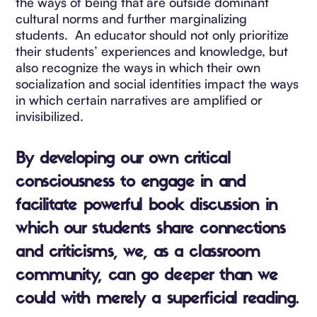
the ways of being that are outside dominant
cultural norms and further marginalizing
students. An educator should not only prioritize
their students’ experiences and knowledge, but
also recognize the ways in which their own
socialization and social identities impact the ways
in which certain narratives are amplified or
invisibilized.
By developing our own critical
consciousness
to engage in and
facilitate powerful book discussion in
which our students share connections
and criticisms,
we, as a classroom
community, can go deeper than we
could with merely a superficial reading.