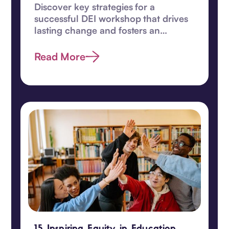
Discover key strategies for a
successful DEI workshop that drives
lasting change and fosters an
inclusive, equitable workplace
culture.
Read More