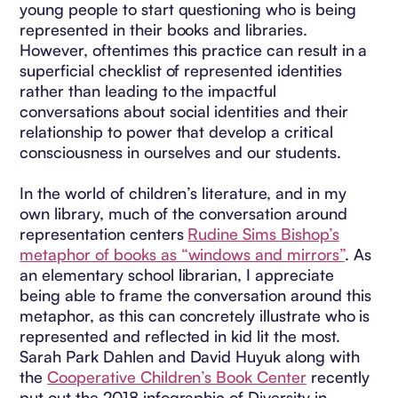
young people to start questioning who is being
represented in their books and libraries.
However, oftentimes this practice can result in a
superficial checklist of represented identities
rather than leading to the impactful
conversations about social identities and their
relationship to power that develop a critical
consciousness in ourselves and our students.
In the world of children’s literature, and in my
own library, much of the conversation around
representation centers
Rudine Sims Bishop’s
metaphor of books as “windows and mirrors”
. As
an elementary school librarian, I appreciate
being able to frame the conversation around this
metaphor, as this can concretely illustrate who is
represented and reflected in kid lit the most.
Sarah Park Dahlen and David Huyuk along with
the
Cooperative Children’s Book Center
recently
put out the 2018 infographic of Diversity in