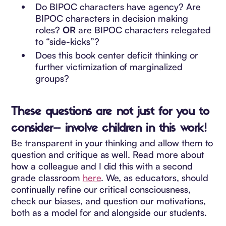
Do BIPOC characters have agency? Are
BIPOC characters in decision making
roles?
OR
are BIPOC characters relegated
to “side-kicks”?
Does this book center deficit thinking or
further victimization of marginalized
groups?
These questions are not just for you to
consider-- involve children in this work!
Be transparent in your thinking and allow them to
question and critique as well. Read more about
how a colleague and I did this with a second
grade classroom
here
. We, as educators, should
continually refine our critical consciousness,
check our biases, and question our motivations,
both as a model for and alongside our students.