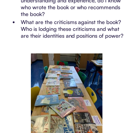
understanding and experience, do I know
who wrote the book or who recommends
the book?
What are the criticisms against the book?
Who is lodging these criticisms and what
are their identities and positions of power?