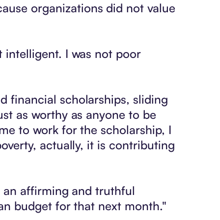
cause organizations did not value
intelligent. I was not poor
 financial scholarships, sliding
just as worthy as anyone to be
me to work for the scholarship, I
verty, actually, it is contributing
d an affirming and truthful
I can budget for that next month."