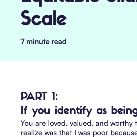
Scale
7 minute read
PART 1:
If you identify as being
You are loved, valued, and worthy t
realize was that I was poor becau