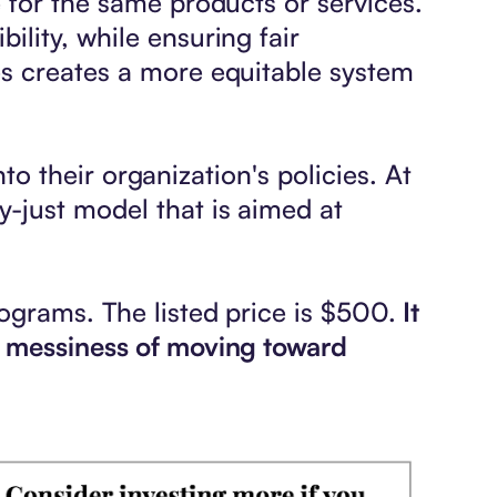
 for the same products or services.
lity, while ensuring fair
es creates a more equitable system
nto their organization's policies. At
-just model that is aimed at
ograms. The listed price is $500.
It
e messiness of moving toward