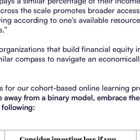
pays a similar percentage of their income
ross the scale promotes broader accessibi
ing according to one’s available resourc
s.”
organizations that build financial equity i
ilar compass to navigate an economically
 for our cohort-based online learning pr
ove away from a binary model, embrace th
 following: