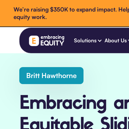
We’re raising $350K to expand impact. Help
equity work.
Solutions
About Us
Britt Hawthorne
Embracing a
Equitable Slid