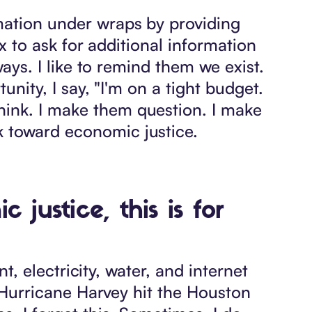
mation under wraps by providing
lx to ask for additional information
ways. I like to remind them we exist.
unity, I say, "I'm on a tight budget.
hink. I make them question. I make
k toward economic justice.
justice, this is for
nt, electricity, water, and internet
n Hurricane Harvey hit the Houston