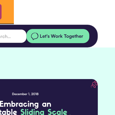
Let's Work Together