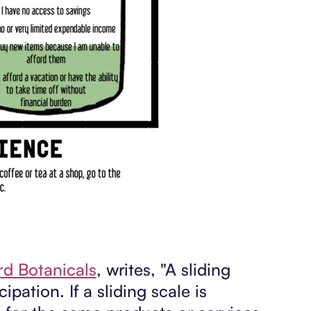
ird Botanicals
, writes, "A sliding
ipation. If a sliding scale is