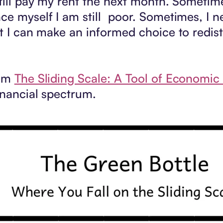
till pay my rent the next month. Sometime
ce myself I am still poor. Sometimes, I ne
at I can make an informed choice to redis
rom
The Sliding Scale: A Tool of Economic 
inancial spectrum.