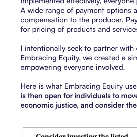
implemented effectively, everyone 
A wide range of payment options ac
compensation to the producer. Pay
for pricing of products and service
I intentionally seek to partner with 
Embracing Equity, we created a sim
empowering everyone involved.
Here is what Embracing Equity uses
is then open for individuals to m
economic justice, and consider the