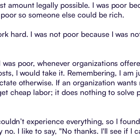
t amount legally possible. I was poor be
as poor so someone else could be rich.
rk hard. I was not poor because I was not 
I was poor, whenever organizations offered
costs, I would take it. Remembering, I am 
ictate otherwise. If an organization wants 
get cheap labor; it does nothing to solve po
I couldn’t experience everything, so I foun
o. I like to say, "No thanks. I'll see if 