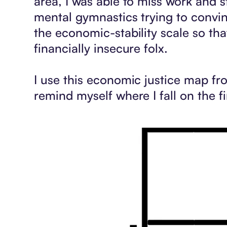
area, I was able to miss work and s
mental gymnastics trying to convin
the economic-stability scale so th
financially insecure folx.
I use this economic justice map f
remind myself where I fall on the f