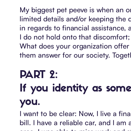
My biggest pet peeve is when an or
limited details and/or keeping the d
in regards to financial assistance, 
I do not hold onto that discomfort; 
What does your organization offer
them answer for our society. Toge
PART 2:
If you identity as som
you.
I want to be clear: Now, I live a fin
bill. I have a reliable car, and I 