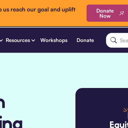
 us reach our goal and uplift
Donate
Now
Resources
Workshops
Donate
n
ing