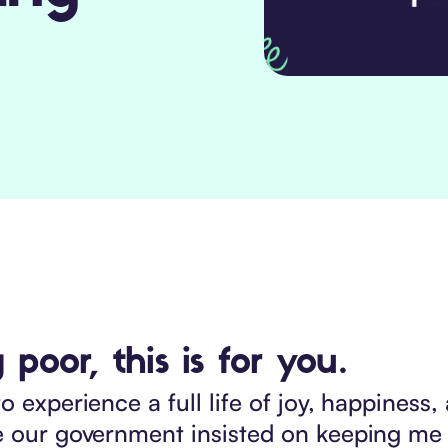
 poor, this is for you.
o experience a full life of joy, happines
se our government insisted on keeping me