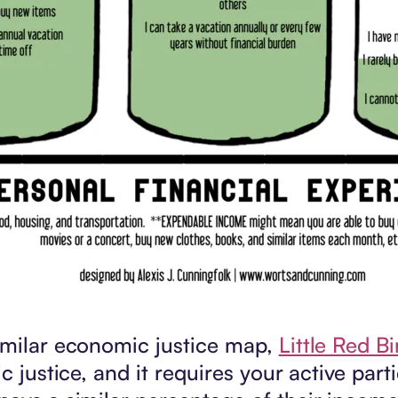
similar economic justice map,
Little Red B
 justice, and it requires your active partic