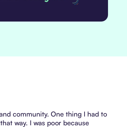
s, and community. One thing I had to
 that way. I was poor because