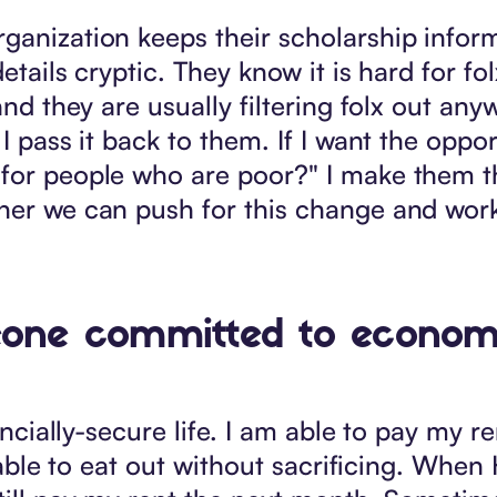
ganization keeps their scholarship infor
etails cryptic. They know it is hard for fo
and they are usually filtering folx out any
I pass it back to them. If I want the opport
 for people who are poor?" I make them t
ther we can push for this change and wor
eone committed to economic 
ancially-secure life. I am able to pay my re
am able to eat out without sacrificing. Whe