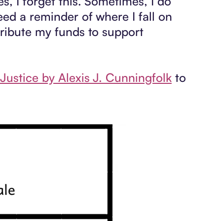
s, I forget this. Sometimes, I do
ed a reminder of where I fall on
tribute my funds to support
Justice by Alexis J. Cunningfolk
to