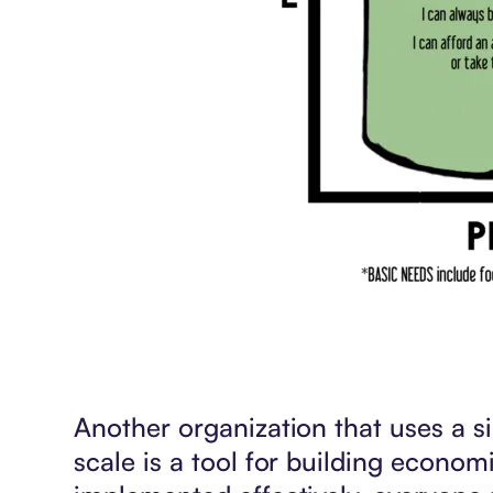
Another organization that uses a 
scale is a tool for building economic