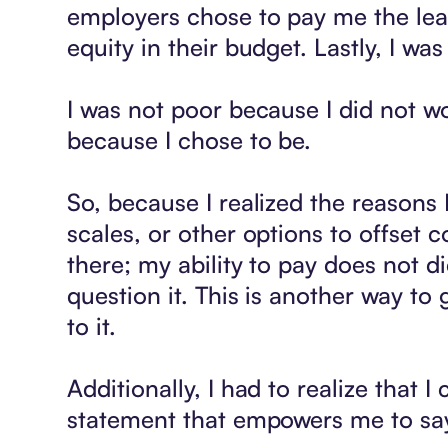
employers chose to pay me the leas
equity in their budget. Lastly, I w
I was not poor because I did not wo
because I chose to be.
So, because I realized the reasons 
scales, or other options to offset 
there; my ability to pay does not d
question it. This is another way to 
to it.
Additionally, I had to realize that 
statement that empowers me to say n