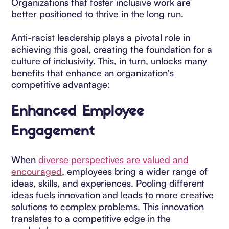
Organizations that foster inclusive work are
better positioned to thrive in the long run.
Anti-racist leadership plays a pivotal role in
achieving this goal, creating the foundation for a
culture of inclusivity. This, in turn, unlocks many
benefits that enhance an organization's
competitive advantage:
Enhanced Employee
Engagement
When
diverse perspectives are valued and
encouraged
, employees bring a wider range of
ideas, skills, and experiences. Pooling different
ideas fuels innovation and leads to more creative
solutions to complex problems. This innovation
translates to a competitive edge in the