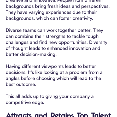
backgrounds bring fresh ideas and perspectives.
They have varying experiences due to their
backgrounds, which can foster creativity.
Diverse teams can work together better. They
can combine their strengths to tackle tough
challenges and find new opportunities. Diversity
of thought leads to enhanced innovation and
better decision-making.
Having different viewpoints leads to better
decisions. It's like looking at a problem from all
angles before choosing which will lead to the
best outcome.
This all adds up to giving your company a
competitive edge.
Attracts and Retains Top Talent