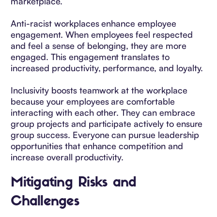
marketplace.
Anti-racist workplaces enhance employee
engagement. When employees feel respected
and feel a sense of belonging, they are more
engaged. This engagement translates to
increased productivity, performance, and loyalty.
Inclusivity boosts teamwork at the workplace
because your employees are comfortable
interacting with each other. They can embrace
group projects and participate actively to ensure
group success. Everyone can pursue leadership
opportunities that enhance competition and
increase overall productivity.
Mitigating Risks and
Challenges