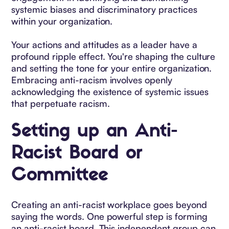
systemic biases and discriminatory practices
within your organization.
Your actions and attitudes as a leader have a
profound ripple effect. You're shaping the culture
and setting the tone for your entire organization.
Embracing anti-racism involves openly
acknowledging the existence of systemic issues
that perpetuate racism.
Setting up an Anti-
Racist Board or
Committee
Creating an anti-racist workplace goes beyond
saying the words. One powerful step is forming
an anti-racist board. This independent group can