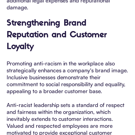
additional legal expenses and reputational
damage.
Strengthening Brand
Reputation and Customer
Loyalty
Promoting anti-racism in the workplace also
strategically enhances a company's brand image.
Inclusive businesses demonstrate their
commitment to social responsibility and equality,
appealing to a broader customer base.
Anti-racist leadership sets a standard of respect
and fairness within the organization, which
inevitably extends to customer interactions.
Valued and respected employees are more
motivated to provide exceptional customer