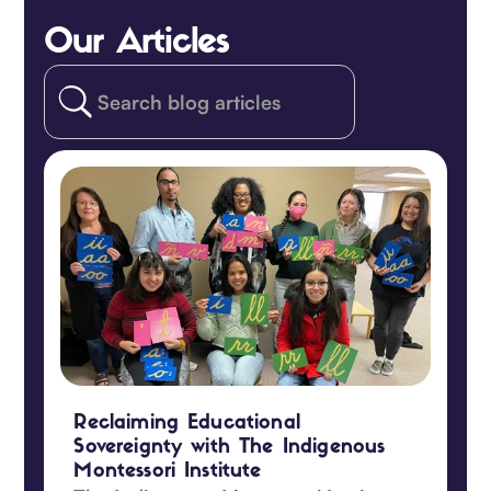
Our Articles
Reclaiming Educational
Sovereignty with The Indigenous
Montessori Institute