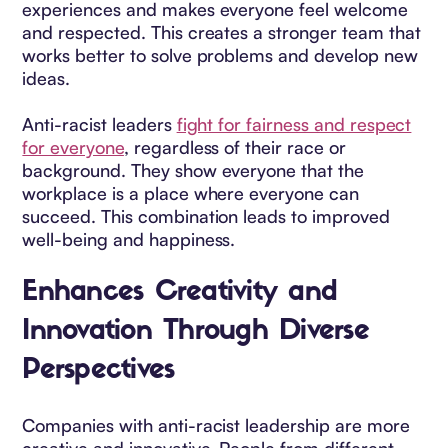
experiences and makes everyone feel welcome
and respected. This creates a stronger team that
works better to solve problems and develop new
ideas.
Anti-racist leaders
fight for fairness and respect
for everyone
, regardless of their race or
background. They show everyone that the
workplace is a place where everyone can
succeed. This combination leads to improved
well-being and happiness.
Enhances Creativity and
Innovation Through Diverse
Perspectives
Companies with anti-racist leadership are more
creative and innovative. People from different