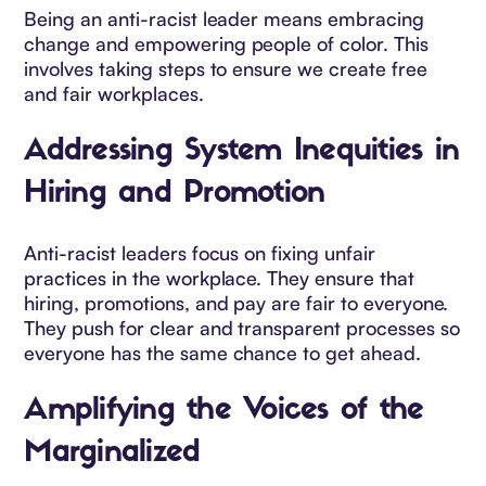
Being an anti-racist leader means embracing
change and empowering people of color. This
involves taking steps to ensure we create free
and fair workplaces.
Addressing System Inequities in
Hiring and Promotion
Anti-racist leaders focus on fixing unfair
practices in the workplace. They ensure that
hiring, promotions, and pay are fair to everyone.
They push for clear and transparent processes so
everyone has the same chance to get ahead.
Amplifying the Voices of the
Marginalized