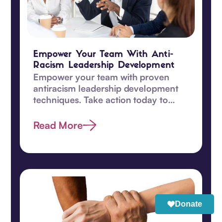
Empower Your Team With Anti-
Racism Leadership Development
Empower your team with proven
antiracism leadership development
techniques. Take action today to
promote equity and understanding
among your team!‍
Read More
Donate