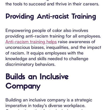
the tools to succeed and thrive in their careers.
Providing Anti-racist Training
Empowering people of color also involves
providing anti-racism training for all employees.
Anti-racism training helps
raise awareness of
unconscious biases, inequalities, and the impact
of racism. It equips employees with the
knowledge and skills needed to challenge
discriminatory behaviors.
Builds an Inclusive
Company
Building an inclusive company is a strategic
imperative in today's diverse workplace.