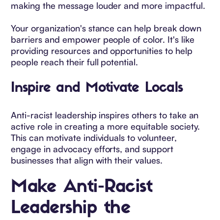
making the message louder and more impactful.
Your organization's stance can help break down
barriers and empower people of color. It's like
providing resources and opportunities to help
people reach their full potential.
Inspire and Motivate Locals
Anti-racist leadership inspires others to take an
active role in creating a more equitable society.
This can motivate individuals to volunteer,
engage in advocacy efforts, and support
businesses that align with their values.
Make Anti-Racist
Leadership the