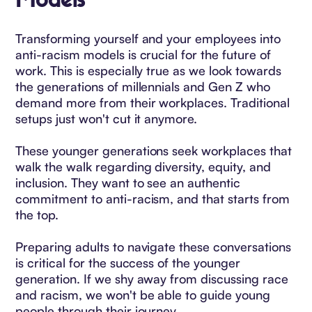
Models
Transforming yourself and your employees into
anti-racism models is crucial for the future of
work. This is especially true as we look towards
the generations of millennials and Gen Z who
demand more from their workplaces. Traditional
setups just won't cut it anymore.
These younger generations seek workplaces that
walk the walk regarding diversity, equity, and
inclusion. They want to see an authentic
commitment to anti-racism, and that starts from
the top.
Preparing adults to navigate these conversations
is critical for the success of the younger
generation. If we shy away from discussing race
and racism, we won't be able to guide young
people through their journey.