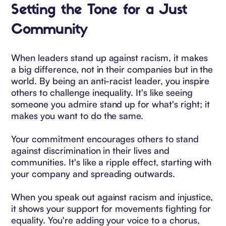
Setting the Tone for a Just
Community
When leaders stand up against racism, it makes
a big difference, not in their companies but in the
world. By being an anti-racist leader, you inspire
others to challenge inequality. It's like seeing
someone you admire stand up for what's right; it
makes you want to do the same.
Your commitment encourages others to stand
against discrimination in their lives and
communities. It's like a ripple effect, starting with
your company and spreading outwards.
When you speak out against racism and injustice,
it shows your support for movements fighting for
equality. You're adding your voice to a chorus,