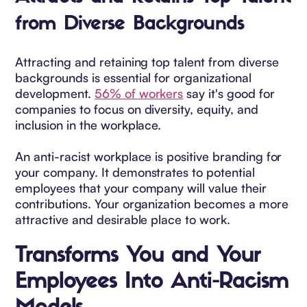
from Diverse Backgrounds
Attracting and retaining top talent from diverse
backgrounds is essential for organizational
development.
56% of workers
say it's good for
companies to focus on diversity, equity, and
inclusion in the workplace.
An anti-racist workplace is positive branding for
your company. It demonstrates to potential
employees that your company will value their
contributions. Your organization becomes a more
attractive and desirable place to work.
Transforms You and Your
Employees Into Anti-Racism