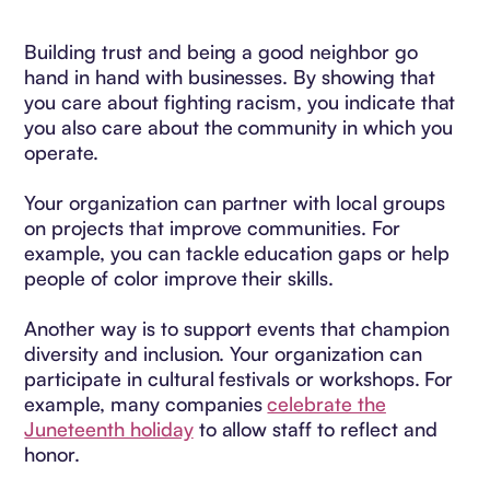
Building trust and being a good neighbor go
hand in hand with businesses. By showing that
you care about fighting racism, you indicate that
you also care about the community in which you
operate.
Your organization can partner with local groups
on projects that improve communities. For
example, you can tackle education gaps or help
people of color improve their skills.
Another way is to support events that champion
diversity and inclusion. Your organization can
participate in cultural festivals or workshops. For
example, many companies
celebrate the
Juneteenth holiday
to allow staff to reflect and
honor.