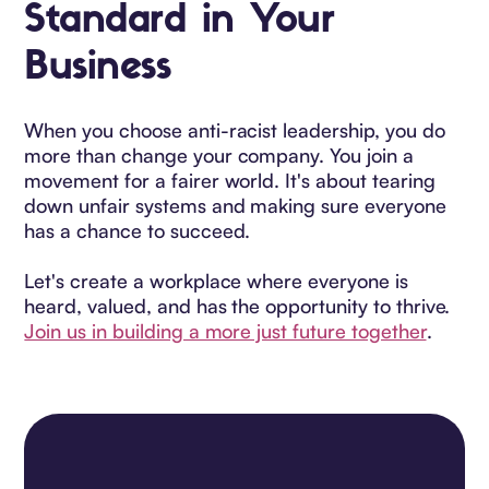
Standard in Your
Business
When you choose anti-racist leadership, you do
more than change your company. You join a
movement for a fairer world. It's about tearing
down unfair systems and making sure everyone
has a chance to succeed.
Let's create a workplace where everyone is
heard, valued, and has the opportunity to thrive.
Join us in building a more just future together
.