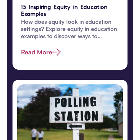
15 Inspiring Equity in Education
Examples
How does equity look in education
settings? Explore equity in education
examples to discover ways to
transform learning for students in
this guide.
Read More