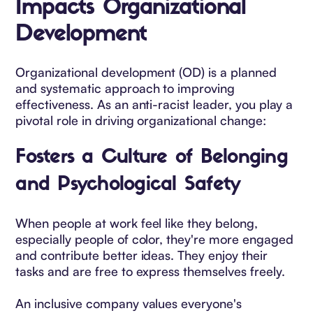
Impacts Organizational
Development
Organizational development (OD) is a planned
and systematic approach to improving
effectiveness. As an anti-racist leader, you play a
pivotal role in driving organizational change:
Fosters a Culture of Belonging
and Psychological Safety
When people at work feel like they belong,
especially people of color, they're more engaged
and contribute better ideas. They enjoy their
tasks and are free to express themselves freely.
An inclusive company values everyone's