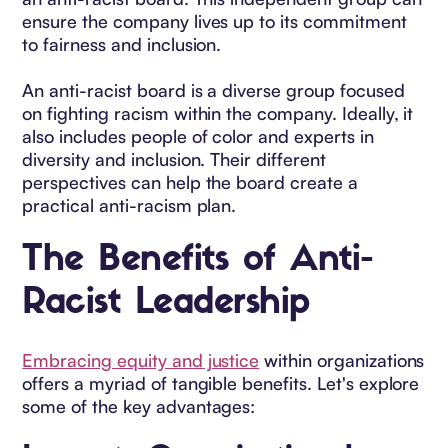
ensure the company lives up to its commitment
to fairness and inclusion.
An anti-racist board is a diverse group focused
on fighting racism within the company. Ideally, it
also includes people of color and experts in
diversity and inclusion. Their different
perspectives can help the board create a
practical anti-racism plan.
The Benefits of Anti-
Racist Leadership
Embracing equity and justice
within organizations
offers a myriad of tangible benefits. Let's explore
some of the key advantages: