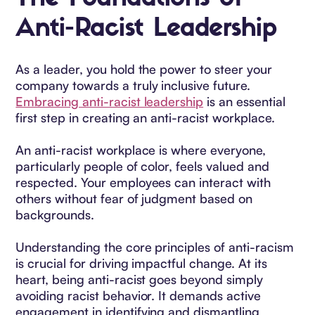
Anti-Racist Leadership
As a leader, you hold the power to steer your
company towards a truly inclusive future.
Embracing anti-racist leadership
is an essential
first step in creating an anti-racist workplace.
An anti-racist workplace is where everyone,
particularly people of color, feels valued and
respected. Your employees can interact with
others without fear of judgment based on
backgrounds.
Understanding the core principles of anti-racism
is crucial for driving impactful change. At its
heart, being anti-racist goes beyond simply
avoiding racist behavior. It demands active
engagement in identifying and dismantling