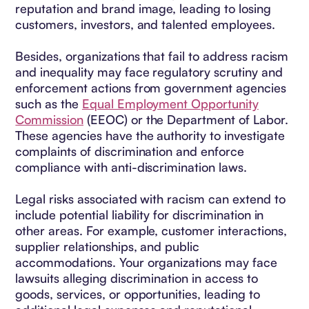
reputation and brand image, leading to losing
customers, investors, and talented employees.
Besides, organizations that fail to address racism
and inequality may face regulatory scrutiny and
enforcement actions from government agencies
such as the
Equal Employment Opportunity
Commission
(EEOC) or the Department of Labor.
These agencies have the authority to investigate
complaints of discrimination and enforce
compliance with anti-discrimination laws.
Legal risks associated with racism can extend to
include potential liability for discrimination in
other areas. For example, customer interactions,
supplier relationships, and public
accommodations. Your organizations may face
lawsuits alleging discrimination in access to
goods, services, or opportunities, leading to