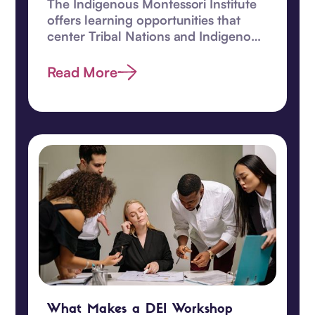
The Indigenous Montessori Institute
offers learning opportunities that
center Tribal Nations and Indigenous
children.
Read More
What Makes a DEI Workshop