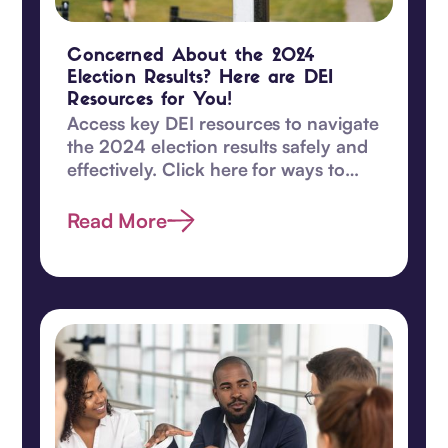
Concerned About the 2024
Election Results? Here are DEI
Resources for You!
Access key DEI resources to navigate
the 2024 election results safely and
effectively. Click here for ways to
safeguard DEI values and become
proactive today.
Read More