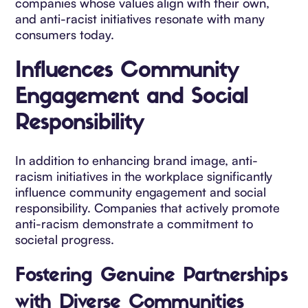
companies whose values align with their own,
and anti-racist initiatives resonate with many
consumers today.
Influences Community
Engagement and Social
Responsibility
In addition to enhancing brand image, anti-
racism initiatives in the workplace significantly
influence community engagement and social
responsibility. Companies that actively promote
anti-racism demonstrate a commitment to
societal progress.
Fostering Genuine Partnerships
with Diverse Communities