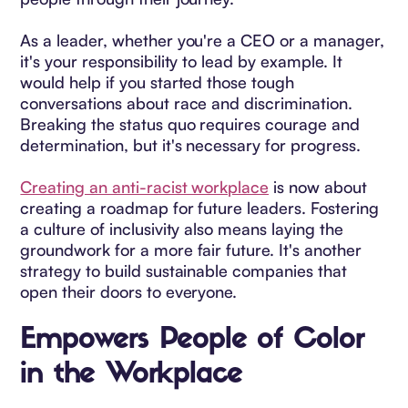
As a leader, whether you're a CEO or a manager,
it's your responsibility to lead by example. It
would help if you started those tough
conversations about race and discrimination.
Breaking the status quo requires courage and
determination, but it's necessary for progress.
Creating an anti-racist workplace
is now about
creating a roadmap for future leaders. Fostering
a culture of inclusivity also means laying the
groundwork for a more fair future. It's another
strategy to build sustainable companies that
open their doors to everyone.
Empowers People of Color
in the Workplace