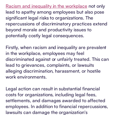
Racism and inequality in the workplace
not only
lead to apathy among employees but also pose
significant legal risks to organizations. The
repercussions of discriminatory practices extend
beyond morale and productivity issues to
potentially costly legal consequences.
Firstly, when racism and inequality are prevalent
in the workplace, employees may feel
discriminated against or unfairly treated. This can
lead to grievances, complaints, or lawsuits
alleging discrimination, harassment, or hostile
work environments.
Legal action can result in substantial financial
costs for organizations, including legal fees,
settlements, and damages awarded to affected
employees. In addition to financial repercussions,
lawsuits can damage the organization's