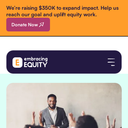
We’re raising $350K to expand impact. Help us
reach our goal and uplift equity work.
Donate Now