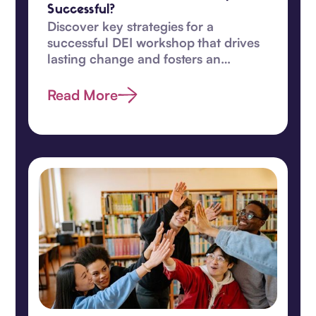
Successful?
Discover key strategies for a
successful DEI workshop that drives
lasting change and fosters an
inclusive, equitable workplace
culture.
Read More