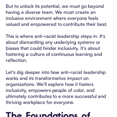
But to unlock its potential, we must go beyond
having a diverse team. We must create an
inclusive environment where everyone feels
valued and empowered to contribute their best.
This is where anti-racist leadership steps in. It's
about dismantling any underlying systems or
biases that could hinder inclusivity. It's about
fostering a culture of continuous learning and
reflection.
Let's dig deeper into how anti-racist leadership
works and its transformative impact on
organizations. We'll explore how it fosters
inclusivity, empowers people of color, and
ultimately contributes to a more successful and
thriving workplace for everyone.
The Foundations of