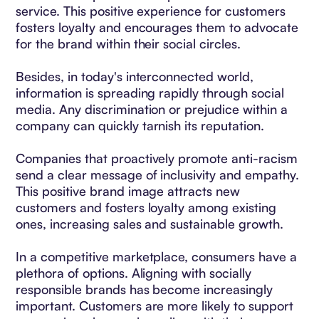
service. This positive experience for customers
fosters loyalty and encourages them to advocate
for the brand within their social circles.
Besides, in today's interconnected world,
information is spreading rapidly through social
media. Any discrimination or prejudice within a
company can quickly tarnish its reputation.
Companies that proactively promote anti-racism
send a clear message of inclusivity and empathy.
This positive brand image attracts new
customers and fosters loyalty among existing
ones, increasing sales and sustainable growth.
In a competitive marketplace, consumers have a
plethora of options. Aligning with socially
responsible brands has become increasingly
important. Customers are more likely to support