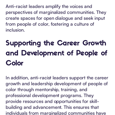
Anti-racist leaders amplify the voices and
perspectives of marginalized communities. They
create spaces for open dialogue and seek input
from people of color, fostering a culture of
inclusion.
Supporting the Career Growth
and Development of People of
Color
In addition, anti-racist leaders support the career
growth and leadership development of people of
color through mentorship, training, and
professional development programs. They
provide resources and opportunities for skill-
building and advancement. This ensures that
individuals from marginalized communities have