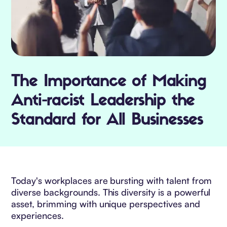
The Importance of Making
Anti-racist Leadership the
Standard for All Businesses
Today's workplaces are bursting with talent from
diverse backgrounds. This diversity is a powerful
asset, brimming with unique perspectives and
experiences.