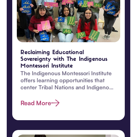
Reclaiming Educational
Sovereignty with The Indigenous
Montessori Institute
The Indigenous Montessori Institute
offers learning opportunities that
center Tribal Nations and Indigenous
children.
Read More