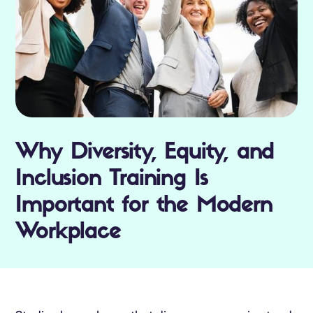
Why Diversity, Equity, and
Inclusion Training Is
Important for the Modern
Workplace