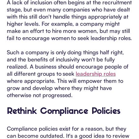
A lack of inclusion often begins at the recruitment
stage, but even many companies who have dealt
with this still don't handle things appropriately at
higher levels. For example, a company might
make an effort to hire more women, but may still
fail to encourage women to seek leadership roles.
Such a company is only doing things half right,
and the benefits of inclusivity won't be fully
realized. A business should encourage people of
all different groups to seek
leadership roles
where appropriate. This will empower them to
grow and develop where they might have
otherwise not progressed.
Rethink Compliance Policies
Compliance policies exist for a reason, but they
can become outdated. It's a good idea to review