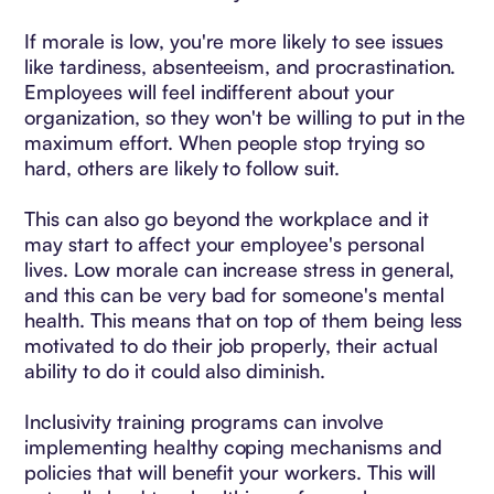
If morale is low, you're more likely to see issues
like tardiness, absenteeism, and procrastination.
Employees will feel indifferent about your
organization, so they won't be willing to put in the
maximum effort. When people stop trying so
hard, others are likely to follow suit.
This can also go beyond the workplace and it
may start to affect your employee's personal
lives. Low morale can increase stress in general,
and this can be very bad for someone's mental
health. This means that on top of them being less
motivated to do their job properly, their actual
ability to do it could also diminish.
Inclusivity training programs can involve
implementing healthy coping mechanisms and
policies that will benefit your workers. This will