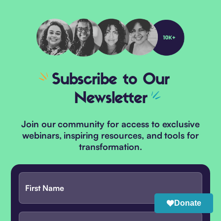
Subscribe
to Our
Newsletter
Join our community for access to exclusive
webinars, inspiring resources, and tools for
transformation.
Donate