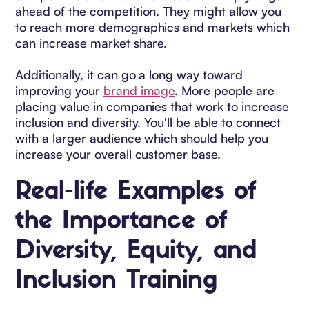
ahead of the competition. They might allow you
to reach more demographics and markets which
can increase market share.
Additionally, it can go a long way toward
improving your
brand image
. More people are
placing value in companies that work to increase
inclusion and diversity. You'll be able to connect
with a larger audience which should help you
increase your overall customer base.
Real-life Examples of
the Importance of
Diversity, Equity, and
Inclusion Training