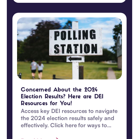
Concerned About the 2024
Election Results? Here are DEI
Resources for You!
Access key DEI resources to navigate
the 2024 election results safely and
effectively. Click here for ways to
safeguard DEI values and become