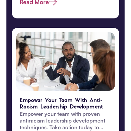
proactive today.
Read More
Empower Your Team With Anti-
Racism Leadership Development
Empower your team with proven
antiracism leadership development
techniques. Take action today to