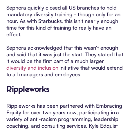
Sephora quickly closed all US branches to hold
mandatory diversity training - though only for an
hour. As with Starbucks, this isn't nearly enough
time for this kind of training to really have an
effect.
Sephora acknowledged that this wasn't enough
and said that it was just the start. They stated that
it would be the first part of a much larger
diversity and inclusion
initiative that would extend
to all managers and employees.
Rippleworks
Rippleworks has been partnered with Embracing
Equity for over two years now, participating in a
variety of anti-racism programming, leadership
coaching, and consulting services. Kyle Edquist