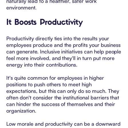
naturally lead to a healthier, safer work
environment.
It Boosts Productivity
Productivity directly ties into the results your
employees produce and the profits your business
can generate. Inclusive initiatives can help people
feel more involved, and they'll in turn put more
energy into their contributions.
It's quite common for employees in higher
positions to push others to meet high
expectations, but this can only do so much. They
often don't consider the institutional barriers that
can hinder the success of themselves and their
organization.
Low morale and productivity can be a downward