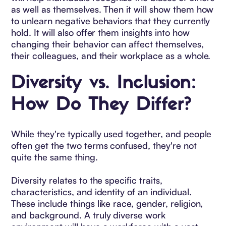
as well as themselves. Then it will show them how
to unlearn negative behaviors that they currently
hold. It will also offer them insights into how
changing their behavior can affect themselves,
their colleagues, and their workplace as a whole.
Diversity vs. Inclusion:
How Do They Differ?
While they're typically used together, and people
often get the two terms confused, they're not
quite the same thing.
Diversity relates to the specific traits,
characteristics, and identity of an individual.
These include things like race, gender, religion,
and background. A truly diverse work