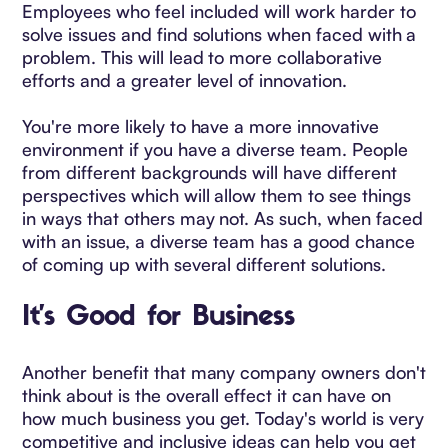
Employees who feel included will work harder to
solve issues and find solutions when faced with a
problem. This will lead to more collaborative
efforts and a greater level of innovation.
You're more likely to have a more innovative
environment if you have a diverse team. People
from different backgrounds will have different
perspectives which will allow them to see things
in ways that others may not. As such, when faced
with an issue, a diverse team has a good chance
of coming up with several different solutions.
It's Good for Business
Another benefit that many company owners don't
think about is the overall effect it can have on
how much business you get. Today's world is very
competitive and inclusive ideas can help you get