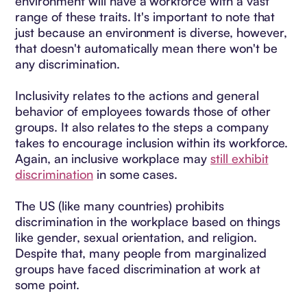
environment will have a workforce with a vast
range of these traits. It's important to note that
just because an environment is diverse, however,
that doesn't automatically mean there won't be
any discrimination.
Inclusivity relates to the actions and general
behavior of employees towards those of other
groups. It also relates to the steps a company
takes to encourage inclusion within its workforce.
Again, an inclusive workplace may
still exhibit
discrimination
in some cases.
The US (like many countries) prohibits
discrimination in the workplace based on things
like gender, sexual orientation, and religion.
Despite that, many people from marginalized
groups have faced discrimination at work at
some point.