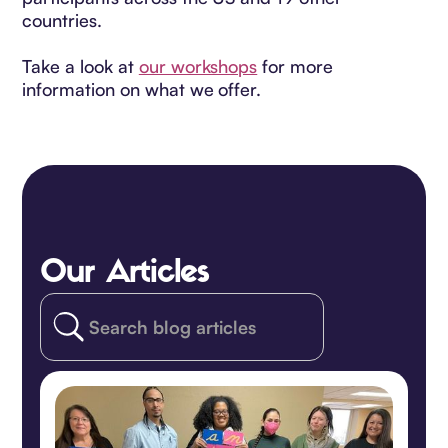
countries.
Take a look at
our workshops
for more
information on what we offer.
Our Articles