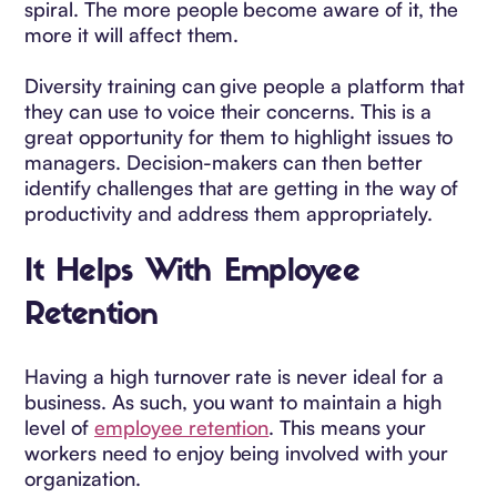
spiral. The more people become aware of it, the
more it will affect them.
Diversity training can give people a platform that
they can use to voice their concerns. This is a
great opportunity for them to highlight issues to
managers. Decision-makers can then better
identify challenges that are getting in the way of
productivity and address them appropriately.
It Helps With Employee
Retention
Having a high turnover rate is never ideal for a
business. As such, you want to maintain a high
level of
employee retention
. This means your
workers need to enjoy being involved with your
organization.