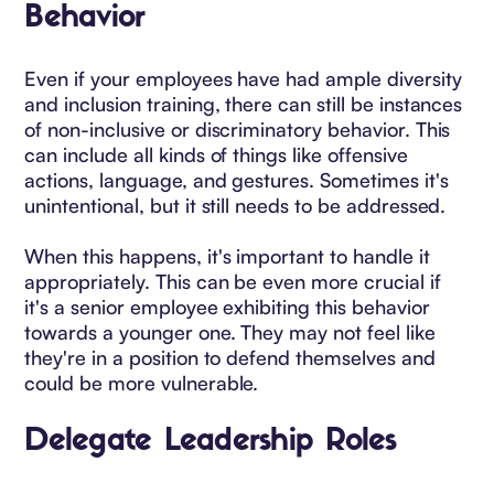
Behavior
Even if your employees have had ample diversity
and inclusion training, there can still be instances
of non-inclusive or discriminatory behavior. This
can include all kinds of things like offensive
actions, language, and gestures. Sometimes it's
unintentional, but it still needs to be addressed.
When this happens, it's important to handle it
appropriately. This can be even more crucial if
it's a senior employee exhibiting this behavior
towards a younger one. They may not feel like
they're in a position to defend themselves and
could be more vulnerable.
Delegate Leadership Roles