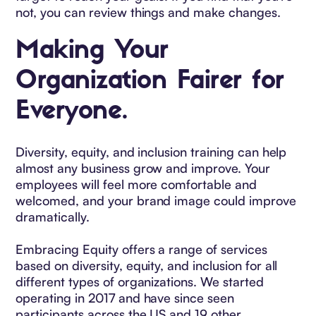
not, you can review things and make changes.
Making Your
Organization Fairer for
Everyone.
Diversity, equity, and inclusion training can help
almost any business grow and improve. Your
employees will feel more comfortable and
welcomed, and your brand image could improve
dramatically.
Embracing Equity offers a range of services
based on diversity, equity, and inclusion for all
different types of organizations. We started
operating in 2017 and have since seen
participants across the US and 19 other