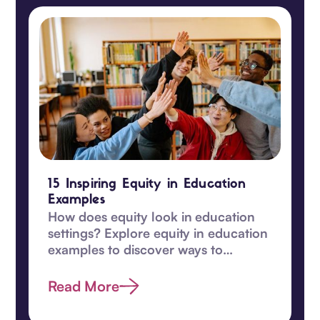
15 Inspiring Equity in Education
Examples
How does equity look in education
settings? Explore equity in education
examples to discover ways to
transform learning for students in
this guide.
Read More