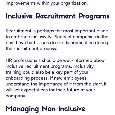
improvements within your organization.
Inclusive Recruitment Programs
Recruitment is perhaps the most important place
to embrace inclusivity. Plenty of companies in the
past have had issues due to discrimination during
the recruitment process.
HR professionals should be well-informed about
inclusive recruitment programs. Inclusivity
training could also be a key part of your
onboarding process. If new employees
understand the importance of it from the start, it
will set expectations for their future at your
company.
Managing Non-Inclusive