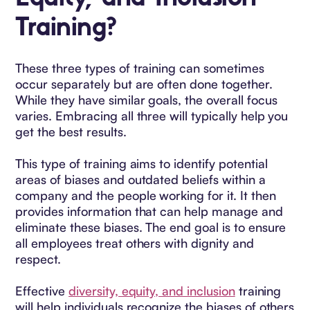
Training?
These three types of training can sometimes
occur separately but are often done together.
While they have similar goals, the overall focus
varies. Embracing all three will typically help you
get the best results.
This type of training aims to identify potential
areas of biases and outdated beliefs within a
company and the people working for it. It then
provides information that can help manage and
eliminate these biases. The end goal is to ensure
all employees treat others with dignity and
respect.
Effective
diversity, equity, and inclusion
training
will help individuals recognize the biases of others