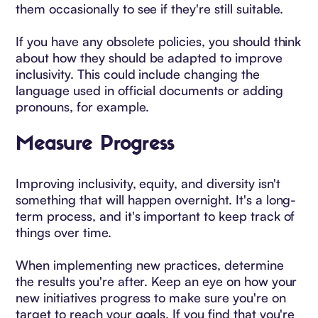
them occasionally to see if they're still suitable.
If you have any obsolete policies, you should think
about how they should be adapted to improve
inclusivity. This could include changing the
language used in official documents or adding
pronouns, for example.
Measure Progress
Improving inclusivity, equity, and diversity isn't
something that will happen overnight. It's a long-
term process, and it's important to keep track of
things over time.
When implementing new practices, determine
the results you're after. Keep an eye on how your
new initiatives progress to make sure you're on
target to reach your goals. If you find that you're