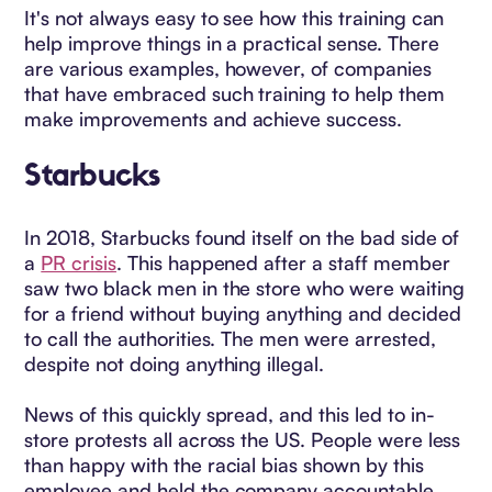
It's not always easy to see how this training can
help improve things in a practical sense. There
are various examples, however, of companies
that have embraced such training to help them
make improvements and achieve success.
Starbucks
In 2018, Starbucks found itself on the bad side of
a
PR crisis
. This happened after a staff member
saw two black men in the store who were waiting
for a friend without buying anything and decided
to call the authorities. The men were arrested,
despite not doing anything illegal.
News of this quickly spread, and this led to in-
store protests all across the US. People were less
than happy with the racial bias shown by this
employee and held the company accountable.