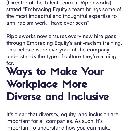
(Director of the Talent Team at Rippleworks)
stated "Embracing Equity's team brings some of
the most impactful and thoughtful expertise to
anti-racism work I have ever seen".
Rippleworks now ensures every new hire goes
through Embracing Equity's anti-racism training.
This helps ensure everyone at the company
understands the type of culture they're aiming
for.
Ways to Make Your
Workplace More
Diverse and Inclusive
It's clear that diversity, equity, and inclusion are
important for all companies. As such, it's
important to understand how you can make