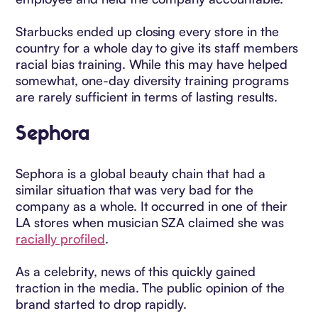
Starbucks ended up closing every store in the
country for a whole day to give its staff members
racial bias training. While this may have helped
somewhat, one-day diversity training programs
are rarely sufficient in terms of lasting results.
Sephora
Sephora is a global beauty chain that had a
similar situation that was very bad for the
company as a whole. It occurred in one of their
LA stores when musician SZA claimed she was
racially profiled
.
As a celebrity, news of this quickly gained
traction in the media. The public opinion of the
brand started to drop rapidly.