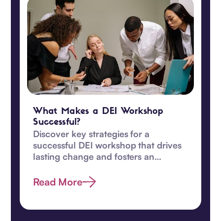
What Makes a DEI Workshop
Successful?
Discover key strategies for a
successful DEI workshop that drives
lasting change and fosters an
inclusive, equitable workplace
culture.
Read More