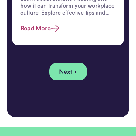
how it can transform your workplace
culture. Explore effective tips and
enhance diversity efforts today.
Read More
Next