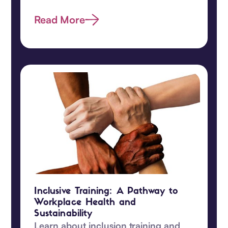
promote equity and understanding
among your team!‍
Read More
Inclusive Training: A Pathway to
Workplace Health and
Sustainability
Learn about inclusion training and