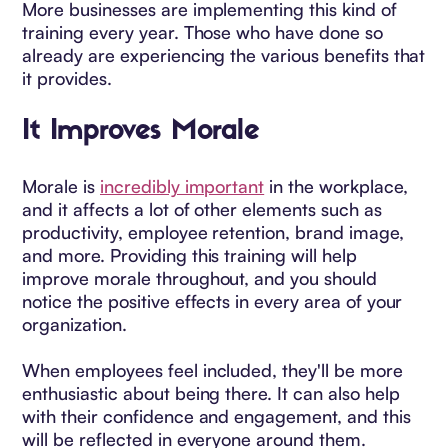
More businesses are implementing this kind of
training every year. Those who have done so
already are experiencing the various benefits that
it provides.
It Improves Morale
Morale is
incredibly important
in the workplace,
and it affects a lot of other elements such as
productivity, employee retention, brand image,
and more. Providing this training will help
improve morale throughout, and you should
notice the positive effects in every area of your
organization.
When employees feel included, they'll be more
enthusiastic about being there. It can also help
with their confidence and engagement, and this
will be reflected in everyone around them.