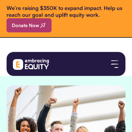
We’re raising $350K to expand impact. Help us
reach our goal and uplift equity work.
Donate Now