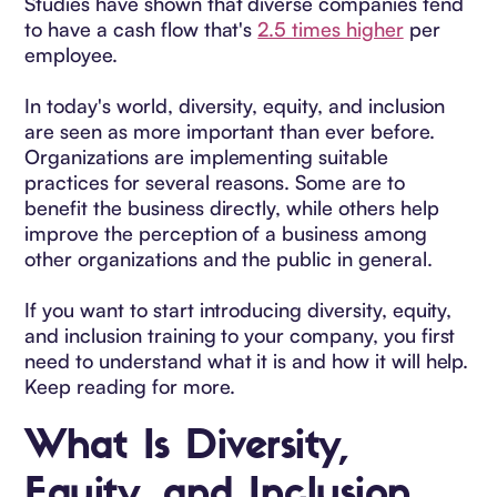
Studies have shown that diverse companies tend
to have a cash flow that's
2.5 times higher
per
employee.
In today's world, diversity, equity, and inclusion
are seen as more important than ever before.
Organizations are implementing suitable
practices for several reasons. Some are to
benefit the business directly, while others help
improve the perception of a business among
other organizations and the public in general.
If you want to start introducing diversity, equity,
and inclusion training to your company, you first
need to understand what it is and how it will help.
Keep reading for more.
What Is Diversity,
Equity, and Inclusion