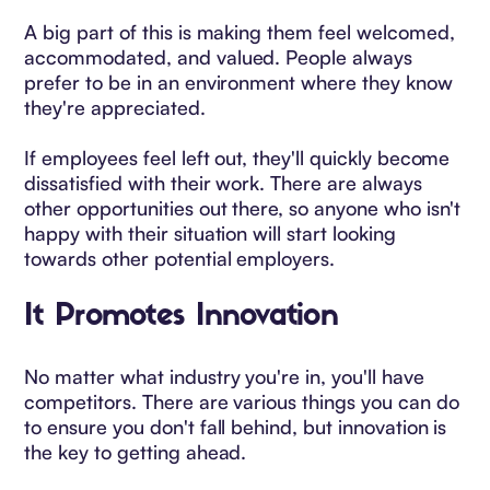
A big part of this is making them feel welcomed,
accommodated, and valued. People always
prefer to be in an environment where they know
they're appreciated.
If employees feel left out, they'll quickly become
dissatisfied with their work. There are always
other opportunities out there, so anyone who isn't
happy with their situation will start looking
towards other potential employers.
It Promotes Innovation
No matter what industry you're in, you'll have
competitors. There are various things you can do
to ensure you don't fall behind, but innovation is
the key to getting ahead.