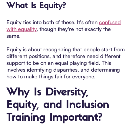
What Is Equity?
Equity ties into both of these. It's often
confused
with equality
, though they're not exactly the
same.
Equity is about recognizing that people start from
different positions, and therefore need different
support to be on an equal playing field. This
involves identifying disparities, and determining
how to make things fair for everyone.
Why Is Diversity,
Equity, and Inclusion
Training Important?