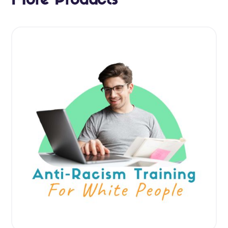
More Products