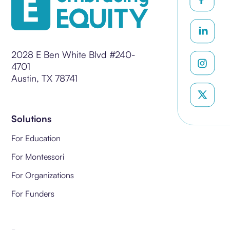
2028 E Ben White Blvd #240-
4701
Austin, TX 78741
Solutions
For Education
For Montessori
For Organizations
For Funders