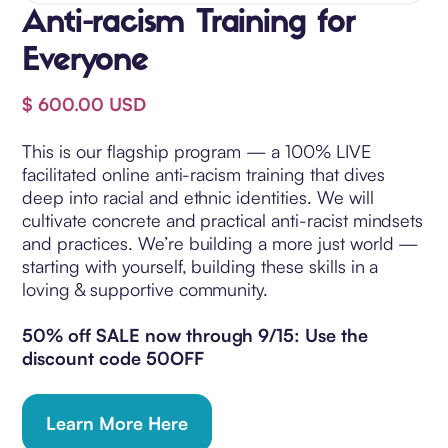
Anti-racism Training for
Everyone
$ 600.00 USD
This is our flagship program — a 100% LIVE
facilitated online anti-racism training that dives
deep into racial and ethnic identities. We will
cultivate concrete and practical anti-racist mindsets
and practices. We’re building a more just world —
starting with yourself, building these skills in a
loving & supportive community.
50% off SALE now through 9/15: Use the
discount code 50OFF
Learn More Here