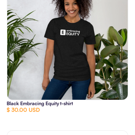
Black Embracing Equity t-shirt
$ 30.00 USD