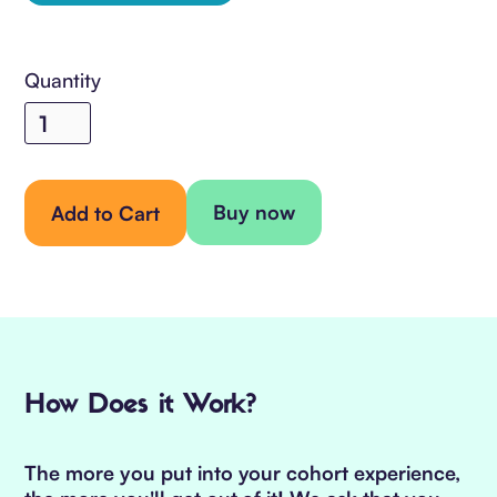
Quantity
Buy now
How Does it Work?
The more you put into your cohort experience,