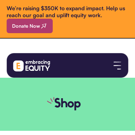
We’re raising $350K to expand impact. Help us
reach our goal and uplift equity work.
Donate Now
Shop