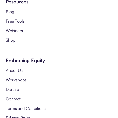
Resources
Blog
Free Tools
Webinars
Shop
Embracing Equity
About Us
Workshops
Donate
Contact
Terms and Conditions
Privacy Policy