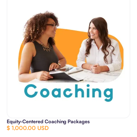
Equity-Centered Coaching Packages
$ 1,000.00 USD