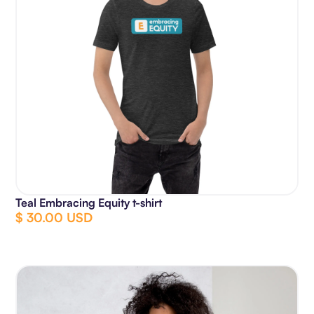
Teal Embracing Equity t-shirt
$ 30.00 USD