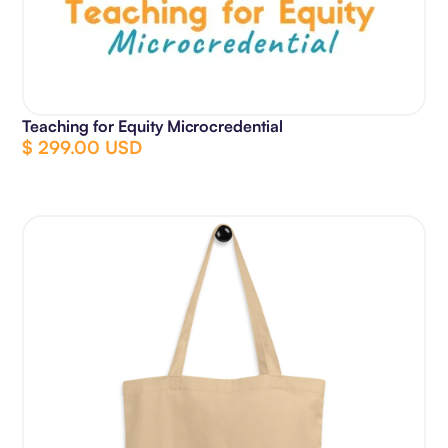
Teaching for Equity Microcredential
$ 299.00 USD