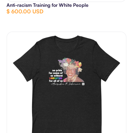
Anti-racism Training for White People
$ 600.00 USD