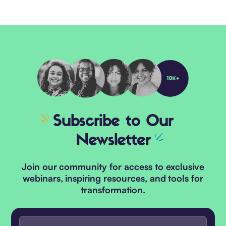
Subscribe
to Our
Newsletter
Join our community for access to exclusive
webinars, inspiring resources, and tools for
transformation.