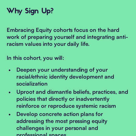
Why Sign Up?
Embracing Equity cohorts focus on the hard
work of preparing yourself and integrating anti-
racism values into your daily life.
In this cohort, you will:
Deepen your understanding of your
racial/ethnic identity development and
socialization
Uproot and dismantle beliefs, practices, and
policies that directly or inadvertently
reinforce or reproduce systemic racism
Develop concrete action plans for
addressing the most pressing equity
challenges in your personal and
professional spaces