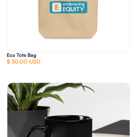
Eco Tote Bag
$ 30.00 USD