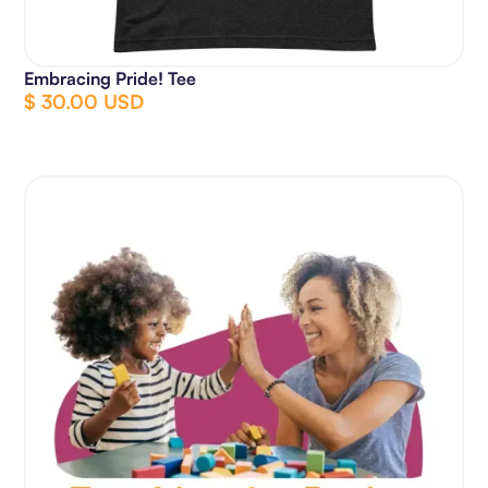
Embracing Pride! Tee
$ 30.00 USD