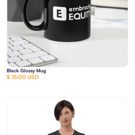
Black Glossy Mug
$ 15.00 USD