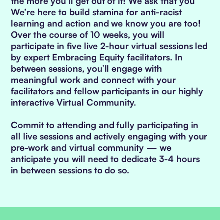
the more you'll get out of it! We ask that you
We’re here to build stamina for anti-racist
learning and action and we know you are too!
Over the course of 10 weeks, you will
participate in five live 2-hour virtual sessions led
by expert Embracing Equity facilitators. In
between sessions, you’ll engage with
meaningful work and connect with your
facilitators and fellow participants in our highly
interactive Virtual Community.
Commit to attending and fully participating in
all live sessions and actively engaging with your
pre-work and virtual community — we
anticipate you will need to dedicate 3-4 hours
in between sessions to do so.