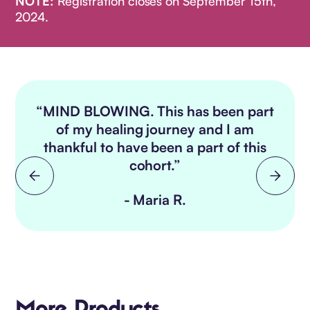
NOTE:
Registration closes on September 15th,
2024.
“MIND BLOWING. This has been part
e
of my healing journey and I am
thankful to have been a part of this
cohort.”
- Maria R.