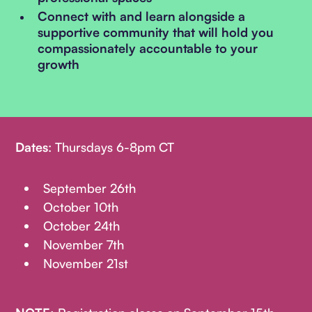
Connect with and learn alongside a
supportive community that will hold you
compassionately accountable to your
growth
Dates
: Thursdays 6-8pm CT
September 26th
October 10th
October 24th
November 7th
November 21st