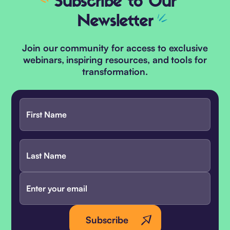
Subscribe
to Our
Newsletter
Join our community for access to exclusive
webinars, inspiring resources, and tools for
transformation.