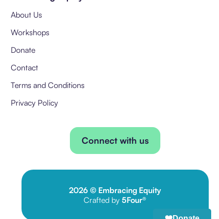
About Us
Workshops
Donate
Contact
Terms and Conditions
Privacy Policy
Connect with us
2026
© Embracing Equity
Crafted by
5Four®
Donate