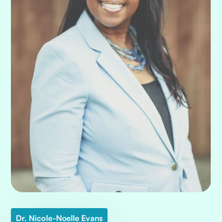
Dr. Nicole-Noelle Evans