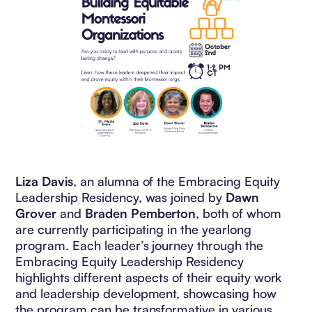
Liza Davis
, an alumna of the Embracing Equity
Leadership Residency, was joined by
Dawn
Grover
and
Braden Pemberton
, both of whom
are currently participating in the yearlong
program. Each leader’s journey through the
Embracing Equity Leadership Residency
highlights different aspects of their equity work
and leadership development, showcasing how
the program can be transformative in various