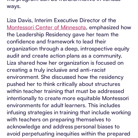
ways.
Liza Davis, Interim Executive Director of the
Montessori Center of Minnesota
, emphasized how
the Leadership Residency gave her team the
confidence and framework to lead their
organization through a deep, introspective equity
audit and create action plans as a community.
Liza shared how her organization is focused on
creating a truly inclusive and anti-racist
environment. She discussed how the residency
pushed her to think critically about structures
within teacher training that must be addressed
intentionally to create more equitable Montessori
environments for adult learners. This includes
infusing strategies in training that include working
with teachers on preparing themselves to
acknowledge and address personal biases to
avoid perpetuating inequities within the prepared