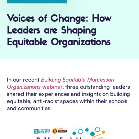
Voices of Change: How
Leaders are Shaping
Equitable Organizations
In our recent
Building Equitable Montessori
Organizations
webinar
, three outstanding leaders
shared their experiences and insights on building
equitable, anti-racist spaces within their schools
and communities.