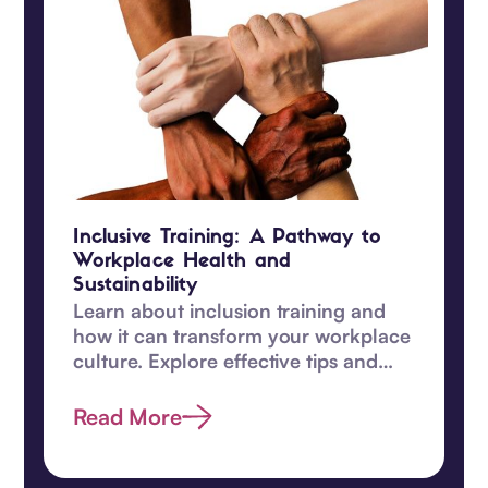
Inclusive Training: A Pathway to
Workplace Health and
Sustainability
Learn about inclusion training and
how it can transform your workplace
culture. Explore effective tips and
enhance diversity efforts today.
Read More