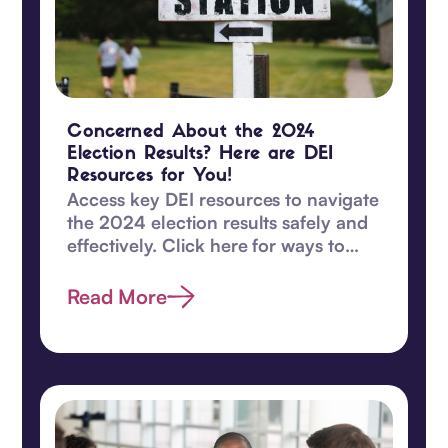
Concerned About the 2024
Election Results? Here are DEI
Resources for You!
Access key DEI resources to navigate
the 2024 election results safely and
effectively. Click here for ways to
safeguard DEI values and become
proactive today.
Read More