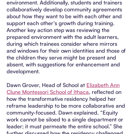
environment. Additionally, students and trainers
collaboratively develop community agreements
about how they want to be with each other and
support each other's growth during training.
Another key action step was reviewing the
prepared environment with the adult learners,
during which trainees consider where mirrors
and windows for their own identities and those of
the children they serve might be present and
absent, with suggestions for enhancement and
development.
Dawn Grover, Head of School at
Elizabeth Ann
Clune Montessori School of Ithaca
, reflected on
how the transformative residency helped her
reframe leadership to be more collaborative and
community-focused. Dawn explained, “Equity
work cannot be siloed to a single department or
leader; it must permeate the entire school.” She
further discussed how the residency challenged