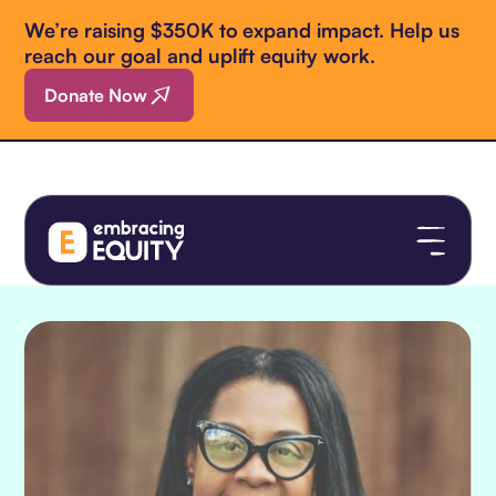
We’re raising $350K to expand impact. Help us
reach our goal and uplift equity work.
Donate Now