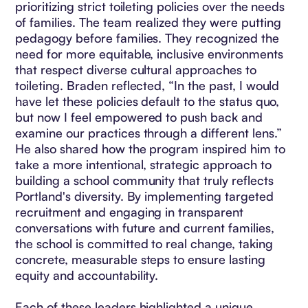
prioritizing strict toileting policies over the needs
of families. The team realized they were putting
pedagogy before families. They recognized the
need for more equitable, inclusive environments
that respect diverse cultural approaches to
toileting. Braden reflected, “In the past, I would
have let these policies default to the status quo,
but now I feel empowered to push back and
examine our practices through a different lens.”
He also shared how the program inspired him to
take a more intentional, strategic approach to
building a school community that truly reflects
Portland's diversity. By implementing targeted
recruitment and engaging in transparent
conversations with future and current families,
the school is committed to real change, taking
concrete, measurable steps to ensure lasting
equity and accountability.
Each of these leaders highlighted a unique