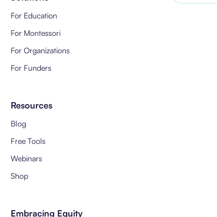
For Education
For Montessori
For Organizations
For Funders
Resources
Blog
Free Tools
Webinars
Shop
Embracing Equity