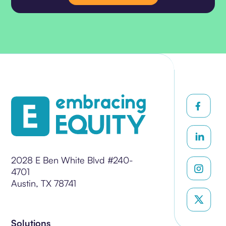
2028 E Ben White Blvd #240-
4701
Austin, TX 78741
Solutions