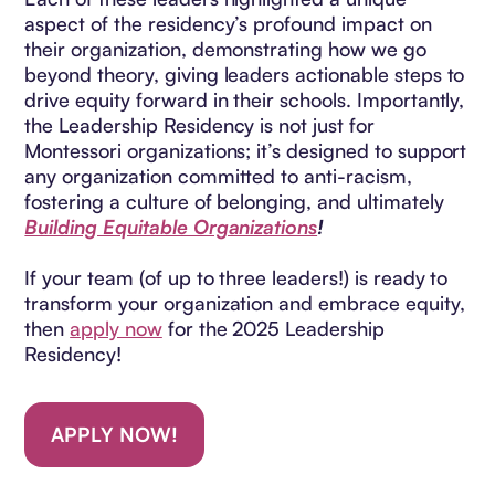
aspect of the residency’s profound impact on
their organization, demonstrating how we go
beyond theory, giving leaders actionable steps to
drive equity forward in their schools. Importantly,
the Leadership Residency is not just for
Montessori organizations; it’s designed to support
any organization committed to anti-racism,
fostering a culture of belonging, and ultimately
Building Equitable Organizations
!
If your team (of up to three leaders!) is ready to
transform your organization and embrace equity,
then
apply now
for the 2025 Leadership
Residency!
APPLY NOW!