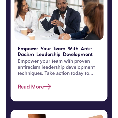
Empower Your Team With Anti-
Racism Leadership Development
Empower your team with proven
antiracism leadership development
techniques. Take action today to
promote equity and understanding
among your team!‍
Read More