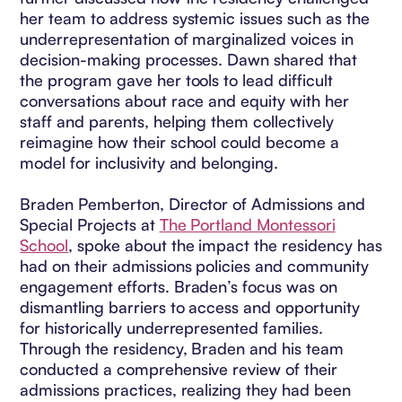
her team to address systemic issues such as the
underrepresentation of marginalized voices in
decision-making processes. Dawn shared that
the program gave her tools to lead difficult
conversations about race and equity with her
staff and parents, helping them collectively
reimagine how their school could become a
model for inclusivity and belonging.
Braden Pemberton, Director of Admissions and
Special Projects at
The Portland Montessori
School
, spoke about the impact the residency has
had on their admissions policies and community
engagement efforts. Braden’s focus was on
dismantling barriers to access and opportunity
for historically underrepresented families.
Through the residency, Braden and his team
conducted a comprehensive review of their
admissions practices, realizing they had been