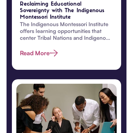
Reclaiming Educational
Sovereignty with The Indigenous
Montessori Institute
The Indigenous Montessori Institute
offers learning opportunities that
center Tribal Nations and Indigenous
children.
Read More