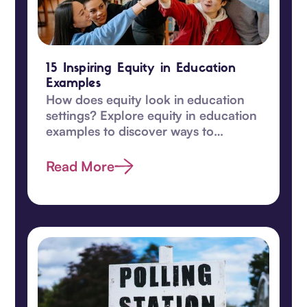
15 Inspiring Equity in Education
Examples
How does equity look in education
settings? Explore equity in education
examples to discover ways to
transform learning for students in
this guide.
Read More