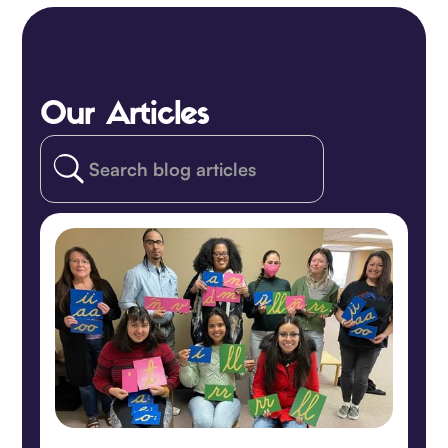
Our Articles