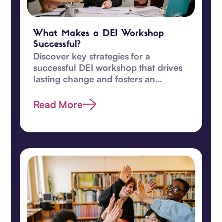
What Makes a DEI Workshop
Successful?
Discover key strategies for a
successful DEI workshop that drives
lasting change and fosters an
inclusive, equitable workplace
culture.
Read More